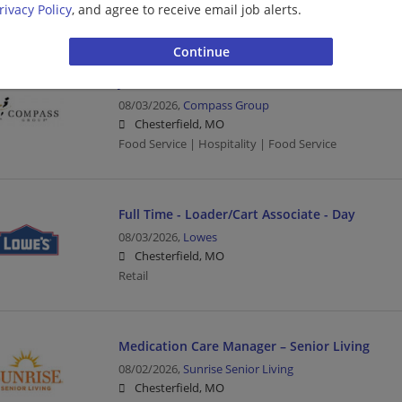
rivacy Policy
, and agree to receive email job alerts.
Sales associate | Sales | Retail
JANITOR (FULL TIME)
08/03/2026,
Compass Group
Chesterfield, MO
Food Service | Hospitality | Food Service
Full Time - Loader/Cart Associate - Day
08/03/2026,
Lowes
Chesterfield, MO
Retail
Medication Care Manager – Senior Living
08/02/2026,
Sunrise Senior Living
Chesterfield, MO