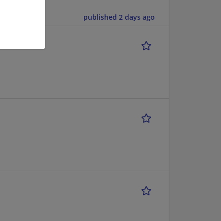
published 2 days ago