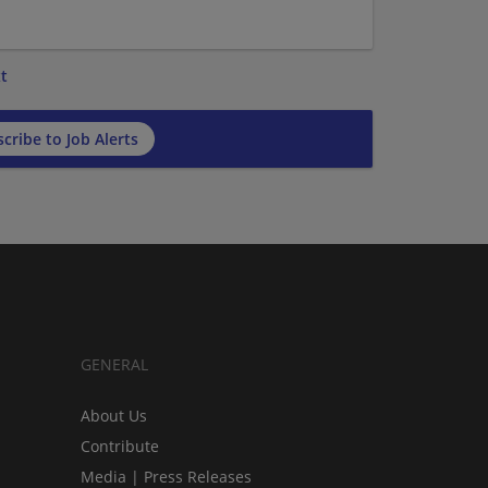
t
cribe to Job Alerts
GENERAL
About Us
Contribute
Media | Press Releases