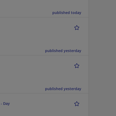
published today
published yesterday
published yesterday
 - Day