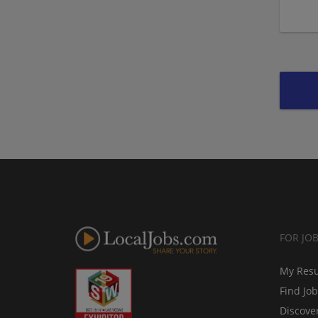
FOR JO
My Res
Find Jo
Discove