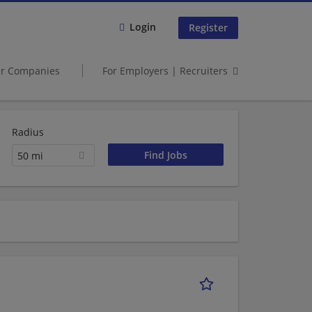
Login
Register
er Companies
For Employers | Recruiters
Radius
50 mi