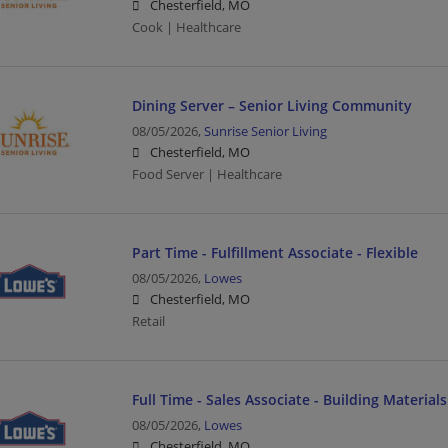
Chesterfield, MO
Cook | Healthcare
Dining Server – Senior Living Community
08/05/2026,
Sunrise Senior Living
Chesterfield, MO
Food Server | Healthcare
Part Time - Fulfillment Associate - Flexible
08/05/2026,
Lowes
Chesterfield, MO
Retail
Full Time - Sales Associate - Building Materials
08/05/2026,
Lowes
Chesterfield, MO