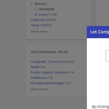
Missouri
Chesterfield
St. Louis
(1,133)
California
(28,991)
Texas
(18,873)
Show more
OCCUPATIONAL FIELDS
Hospitality | Food Service
(25)
Retail
(19)
Facility Support Solutions
(14)
Healthcare
(14)
Management/Manager
(12)
Show more
By clickin