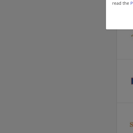
read the
P