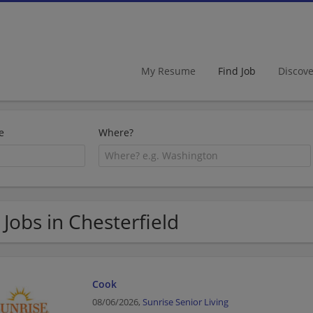
My Resume
Find Job
Discov
e
Where?
 Jobs in Chesterfield
Cook
08/06/2026,
Sunrise Senior Living