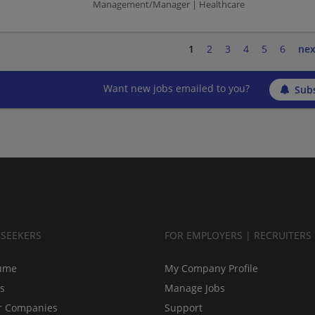
Management/Manager | Healthcare
1
2
3
4
5
6
nex
Want new jobs emailed to you?
Subs
BSEEKERS
FOR EMPLOYERS | RECRUITERS
ume
My Company Profile
bs
Manage Jobs
r Companies
Support