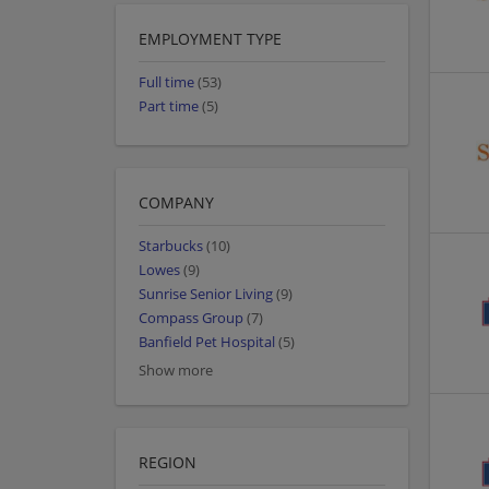
EMPLOYMENT TYPE
Full time
(53)
Part time
(5)
COMPANY
Starbucks
(10)
Lowes
(9)
Sunrise Senior Living
(9)
Compass Group
(7)
Banfield Pet Hospital
(5)
Show more
REGION