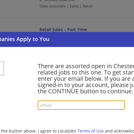
Sales associate | Sales | Retail
Retail Sales – Part Time
08/05/2026,
Lowes
Chesterfield, MO
Sales | Retail
There are assorted open in Chester
related jobs to this one. To get sta
Full Time - Sales Associate - Paint - Day
enter your email below. If you are 
08/05/2026,
Lowes
signed-in to your account, please ju
Chesterfield, MO
the CONTINUE button to continue.
Sales associate | Sales | Retail
Full Time - Sales Associate - Inside Lawn & Ga
08/04/2026,
Lowes
g the button above, I agree to LocalJobs
Terms of Use
and acknowled
Chesterfield, MO