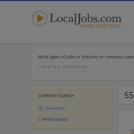
What types of jobs or industry or company nam
55
CURRENT SEARCH
Chesterfield
Reset search