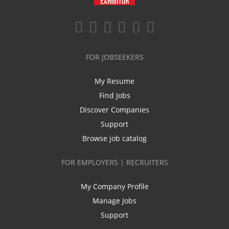
FOR JOBSEEKERS
My Resume
Find Jobs
Discover Companies
Support
Browse job catalog
FOR EMPLOYERS | RECRUITERS
My Company Profile
Manage Jobs
Support