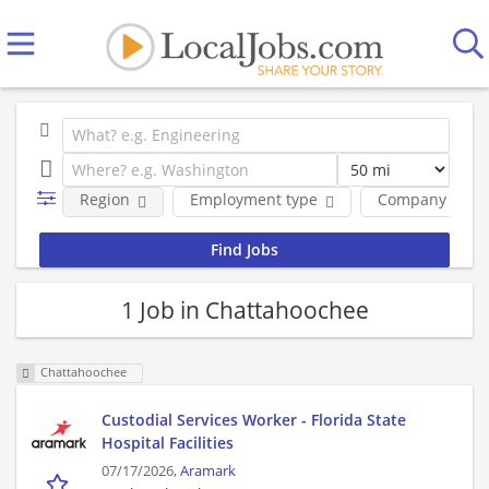
Region
Employment type
Company
1 Job in Chattahoochee
Chattahoochee
Custodial Services Worker - Florida State
Hospital Facilities
07/17/2026,
Aramark