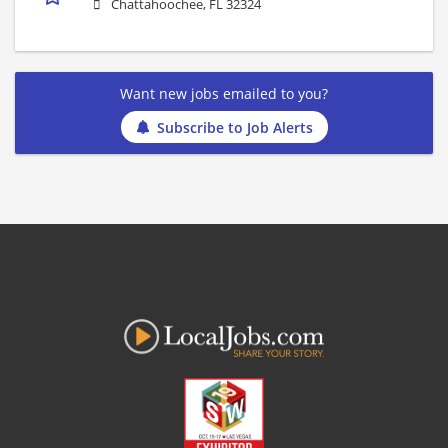
Chattahoochee, FL 32324
Want new jobs emailed to you?
Subscribe to Job Alerts