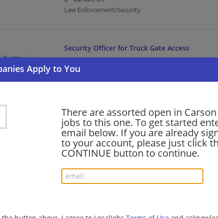
Law Enforcement/Security
Security Officer for Truck Gate Access
08/06/2026,
Allied Universal
Carson, CA
Law Enforcement/Security
There are assorted open in Carson
Infrastructure & Capital Projects – Construct
jobs to this one. To get started ent
ANS
email below. If you are already sig
to your account, please just click t
08/06/2026,
Accenture
CONTINUE button to continue.
Carson, CA
Management/Manager | Project Management | Cons
Security Officer Enhanced Part Time Unarmed 
08/05/2026,
Allied Universal
g the button above, I agree to LocalJobs
Terms of Use
and acknowled