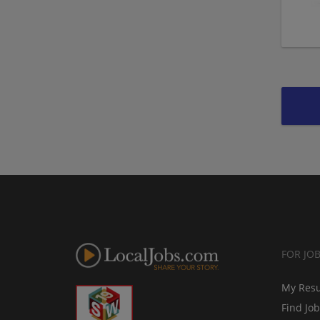
FOR JO
My Res
Find Jo