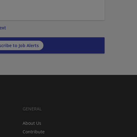
ext
cribe to Job Alerts
GENERAL
About Us
Contribute