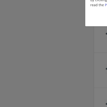
read the
P