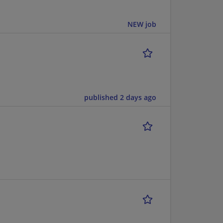
NEW job
published 2 days ago