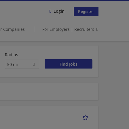
Login
Register
er Companies
For Employers | Recruiters
Radius
50 mi
s