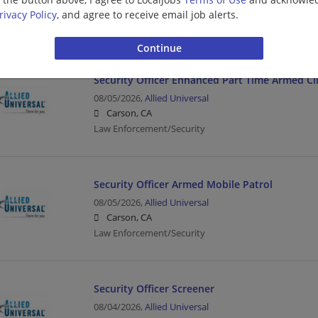
Carson, CA
rivacy Policy
, and agree to receive email job alerts.
Driver | Law Enforcement/Security
Security Officer Enhanced Part Time Armed Ci
08/05/2026,
Allied Universal
Carson, CA
Law Enforcement/Security
Security Officer Armed Mobile Patrol
08/05/2026,
Allied Universal
Carson, CA
Law Enforcement/Security
Security Officer Screener
08/04/2026,
Allied Universal