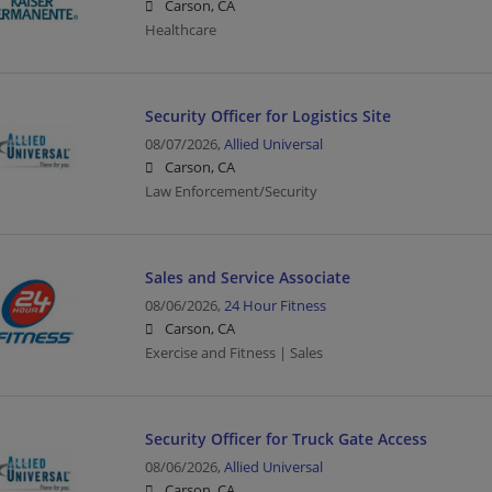
Carson, CA
Healthcare
Security Officer for Logistics Site
08/07/2026,
Allied Universal
Carson, CA
Law Enforcement/Security
Sales and Service Associate
08/06/2026,
24 Hour Fitness
Carson, CA
Exercise and Fitness | Sales
Security Officer for Truck Gate Access
08/06/2026,
Allied Universal
Carson, CA