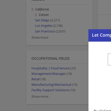
California
Carson
San Diego
(2,211)
Los Angeles
(2,136)
San Francisco
(2,037)
Show more
OCCUPATIONAL FIELDS
Hospitality | Food Service
(25)
Management/Manager
(18)
Retail
(18)
Manufacturing/Mechanical
(15)
Facility Support Solutions
(10)
Show more
By clickin