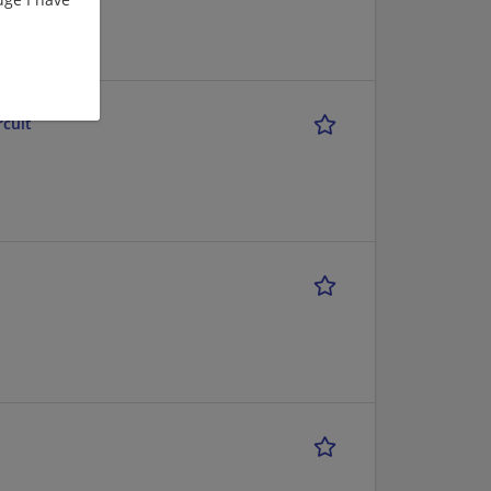
rcuit