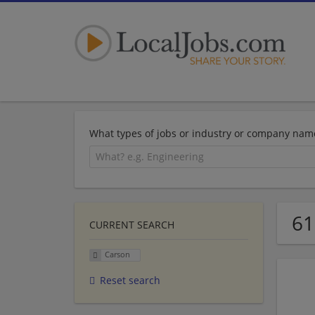
What types of jobs or industry or company nam
61
CURRENT SEARCH
Carson
Reset search