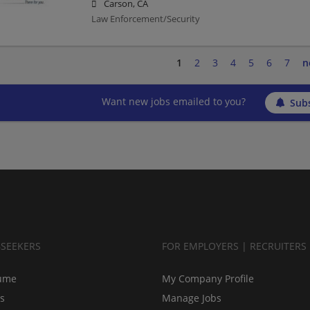
Carson, CA
Law Enforcement/Security
1
2
3
4
5
6
7
n
Want new jobs emailed to you?
Subs
BSEEKERS
FOR EMPLOYERS | RECRUITERS
ume
My Company Profile
bs
Manage Jobs