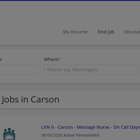
My Resume
Find Job
Discov
e
Where?
 Jobs in Carson
LVN II - Carson - Message Nurse - On Call Day
08/09/2026,
Kaiser Permanente