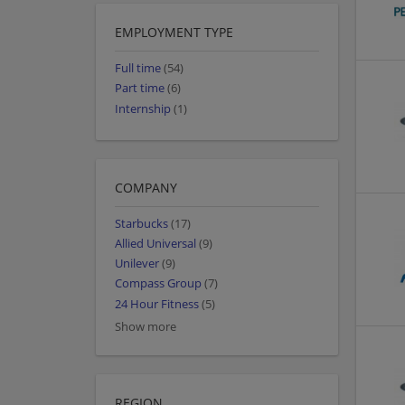
EMPLOYMENT TYPE
Full time
(54)
Part time
(6)
Internship
(1)
COMPANY
Starbucks
(17)
Allied Universal
(9)
Unilever
(9)
Compass Group
(7)
24 Hour Fitness
(5)
Show more
REGION