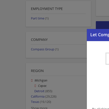
EMPLOYMENT TYPE
Part time
(1)
COMPANY
Compass Group
(1)
REGION
Michigan
Capac
Detroit
(855)
California
(29,226)
Texas
(19,120)
Show more