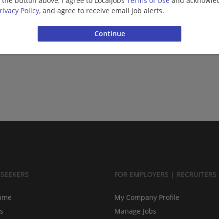
g the button above, I agree to LocalJobs
Terms of Use
and acknowled
rivacy Policy
, and agree to receive email job alerts.
BSEEKERS
FOR EMPLOYERS | RECRUITERS
ume
My Company Profile
bs
Manage Jobs