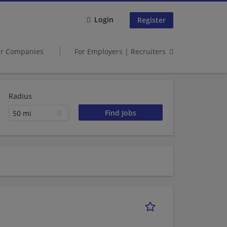
Login
Register
er Companies
For Employers | Recruiters
Radius
50 mi