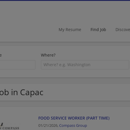
My Resume
Find Job
Discov
e
Where?
Job in Capac
FOOD SERVICE WORKER (PART TIME)
01/21/2026,
Compass Group