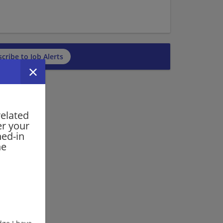
cribe to Job Alerts
related
er your
ned-in
he