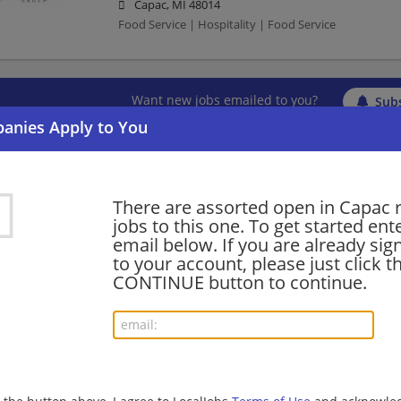
Capac, MI 48014
Food Service | Hospitality | Food Service
Want new jobs emailed to you?
Subs
There are assorted open in Capac 
jobs to this one. To get started ent
email below. If you are already sig
to your account, please just click t
CONTINUE button to continue.