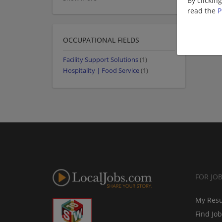
By clickin
read the
P
OCCUPATIONAL FIELDS
Facility Support Solutions
(1)
Hospitality | Food Service
(1)
FOR JO
My Res
Find Jo