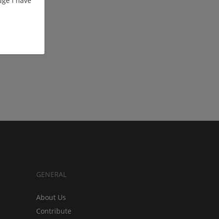
ge I have
GENERAL
About Us
Contribute