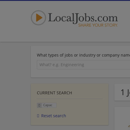
What types of jobs or industry or company nam
1 
CURRENT SEARCH
Capac
Reset search