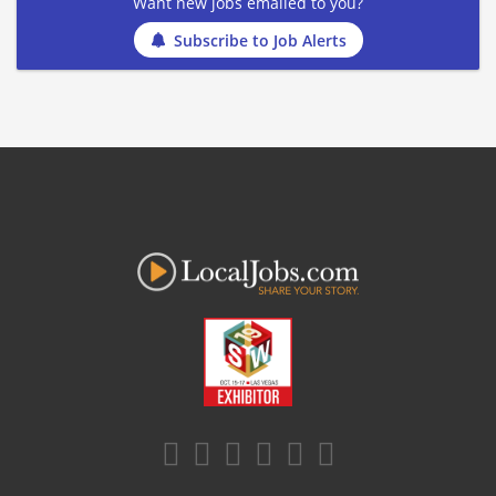
Want new jobs emailed to you?
Subscribe to Job Alerts