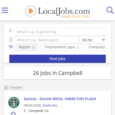
Region
Employment type
Company
26 Jobs in Campbell
Campbell
barista - Store# 00534, HAMILTON PLAZA
08/06/2026,
Starbucks
Campbell, CA