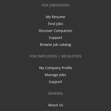
FOR JOBSEEKERS
My Resume
Find Jobs
Discover Companies
Support
Browse job catalog
FOR EMPLOYERS | RECRUITERS
My Company Profile
Manage Jobs
Support
GENERAL
About Us