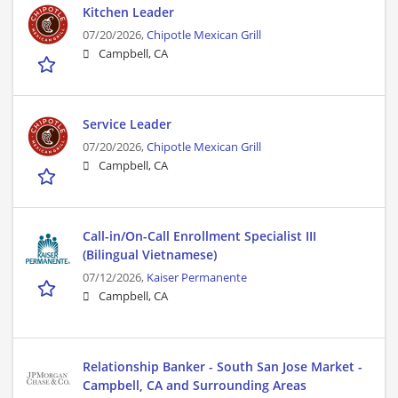
Kitchen Leader
07/20/2026,
Chipotle Mexican Grill
Campbell, CA
Service Leader
07/20/2026,
Chipotle Mexican Grill
Campbell, CA
Call-in/On-Call Enrollment Specialist III
(Bilingual Vietnamese)
07/12/2026,
Kaiser Permanente
Campbell, CA
Relationship Banker - South San Jose Market -
Campbell, CA and Surrounding Areas