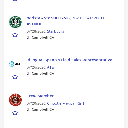
barista - Store# 05746, 267 E. CAMPBELL
AVENUE
07/28/2026,
Starbucks
Campbell, CA
Bilingual Spanish Field Sales Representative
07/26/2026,
AT&T
Campbell, CA
Crew Member
07/20/2026,
Chipotle Mexican Grill
Campbell, CA