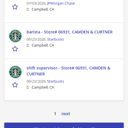
07/03/2026,
JPMorgan Chase
Campbell, CA
barista - Store# 06931, CAMDEN & CURTNER
06/25/2026,
Starbucks
Campbell, CA
shift supervisor - Store# 06931, CAMDEN &
CURTNER
06/22/2026,
Starbucks
Campbell, CA
1
next