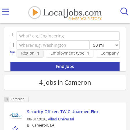
Region
Employment type
Company
4 Jobs in Cameron
Cameron
Security Officer- TWIC Unarmed Flex
08/01/2026,
Allied Universal
Cameron, LA