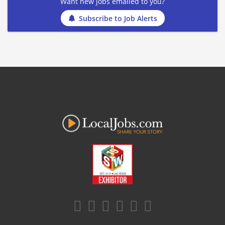
Want new jobs emailed to you?
Subscribe to Job Alerts