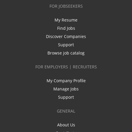
FOR JOBSEEKERS
My Resume
Find Jobs
Discover Companies
Support
Browse job catalog
FOR EMPLOYERS | RECRUITERS
My Company Profile
Manage Jobs
Support
GENERAL
About Us