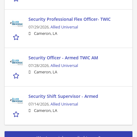
Security Professional Flex Officer- TWIC
07/29/2026,
Allied Universal
Cameron, LA
Security Officer - Armed TWIC AM
07/28/2026,
Allied Universal
Cameron, LA
Security Shift Supervisor - Armed
07/14/2026,
Allied Universal
Cameron, LA