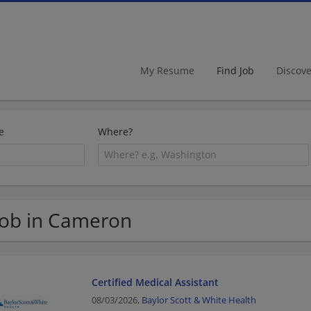
My Resume
Find Job
Discov
e
Where?
Job in Cameron
Certified Medical Assistant
08/03/2026,
Baylor Scott & White Health