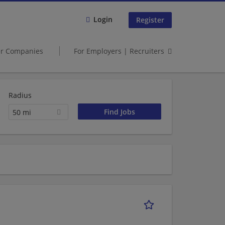
Login
Register
er Companies
For Employers | Recruiters
Radius
50 mi