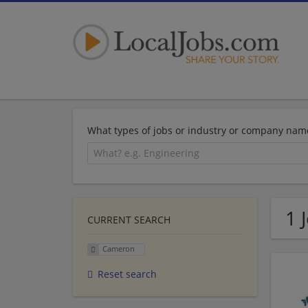
What types of jobs or industry or company nam
1 
CURRENT SEARCH
Cameron
Reset search