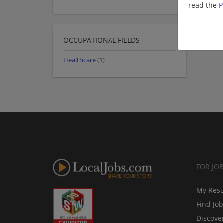
read the
P
OCCUPATIONAL FIELDS
Healthcare
(1)
FOR JO
My Res
Find Jo
Discove