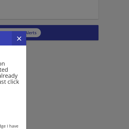
cribe to Job Alerts
on
rted
already
st click
ge I have