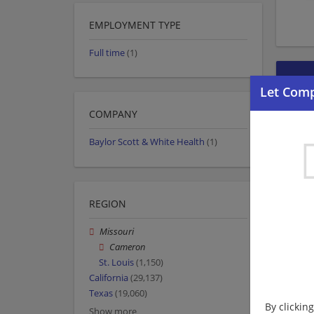
EMPLOYMENT TYPE
Full time
(1)
COMPANY
Baylor Scott & White Health
(1)
REGION
Missouri
Cameron
St. Louis
(1,150)
California
(29,137)
Texas
(19,060)
By clickin
Show more