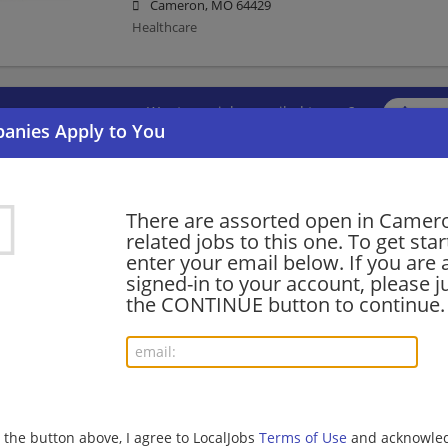
Cameron, MO 64429
Healthcare
Want new jobs emailed to you?
Subs
There are assorted open in Camer
related jobs to this one. To get sta
enter your email below. If you are 
signed-in to your account, please ju
the CONTINUE button to continue.
g the button above, I agree to LocalJobs
Terms of Use
and acknowled