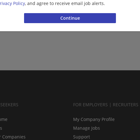
rivacy Policy
, and agree to receive email job alerts.
BSEEKERS
FOR EMPLOYERS | RECRUITERS
ume
My Company Profile
bs
Manage Jobs
r Companies
Support