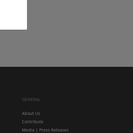
GENERAL
About Us
Contribute
Media | Press Releases