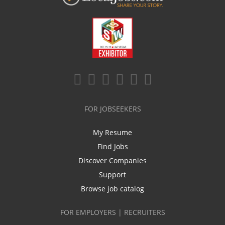
FOR JOBSEEKERS
My Resume
Find Jobs
Discover Companies
Support
Browse job catalog
FOR EMPLOYERS | RECRUITERS