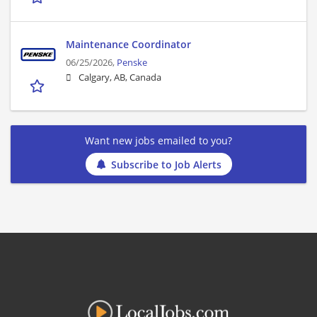
Maintenance Coordinator
06/25/2026,
Penske
Calgary, AB, Canada
Want new jobs emailed to you?
Subscribe to Job Alerts