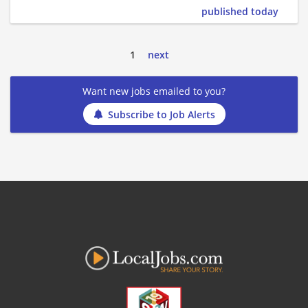
published today
1
next
Want new jobs emailed to you?
Subscribe to Job Alerts