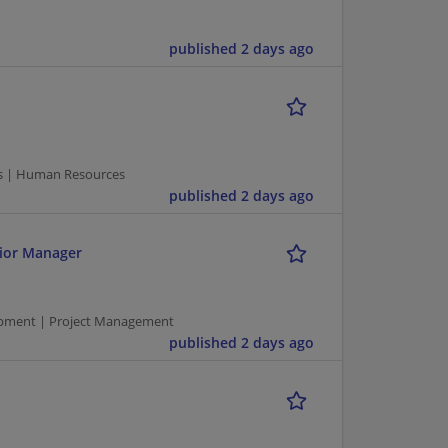
published 2 days ago
s | Human Resources
published 2 days ago
ior Manager
pment | Project Management
published 2 days ago