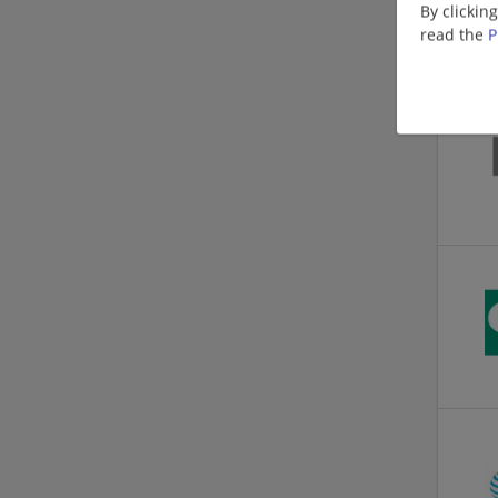
By clickin
read the
P