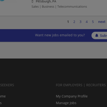
Pittsburgh, PA
Sales | Business | Telecommunications
1
2
3
4
5
next
Want new jobs emailed to you?
Subs
BSEEKERS
FOR EMPLOYERS | RECRUITERS
ume
My Company Profile
bs
Manage Jobs