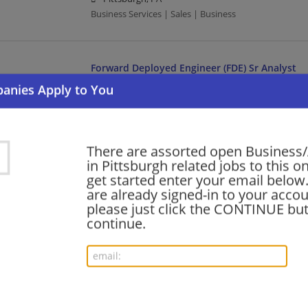
Business Services | Sales | Business
Forward Deployed Engineer (FDE) Sr Analyst
08/05/2026,
Accenture
Pittsburgh, PA
Engineering/Architecture | Business Analyst | Proj
There are assorted open Business/
in Pittsburgh related jobs to this o
ServiceNow Ecosystem Business Development
get started enter your email below.
08/05/2026,
Accenture
are already signed-in to your accou
Pittsburgh, PA
please just click the CONTINUE but
Management/Manager | Business | Business Develo
continue.
Cybersecurity Business Operations & Sales S
08/05/2026,
Accenture
Pittsburgh, PA