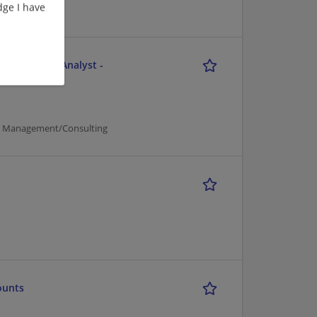
ge I have
e - Business Analyst -
er Management/Consulting
ounts