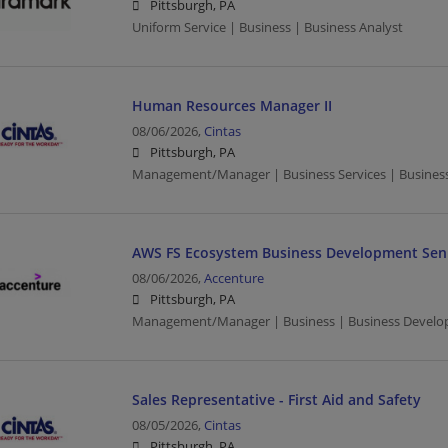
Pittsburgh, PA
Uniform Service | Business | Business Analyst
Human Resources Manager II
08/06/2026,
Cintas
Pittsburgh, PA
Management/Manager | Business Services | Busines
AWS FS Ecosystem Business Development Sen
08/06/2026,
Accenture
Pittsburgh, PA
Management/Manager | Business | Business Develo
Sales Representative - First Aid and Safety
08/05/2026,
Cintas
Pittsburgh, PA