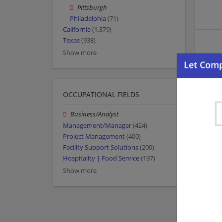
Pittsburgh
Philadelphia
(71)
California
(1,379)
Texas
(938)
Show more
OCCUPATIONAL FIELDS
Business/Analyst
Management/Manager
(424)
Project Management
(400)
Facility Support Solutions
(200)
Hospitality | Food Service
(197)
Show more