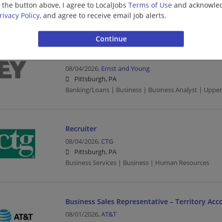
g the button above, I agree to LocalJobs
Terms of Use
and acknowled
Sales | Business | Project Management
rivacy Policy
, and agree to receive email job alerts.
Financial Services - Tech Consulting - Guidewir
Senior
08/04/2026,
Ernst and Young
Pittsburgh, PA
Banking/Loans | Business | Business Analyst | Upp
Recruiter
08/04/2026,
CTG
Pittsburgh, PA
Business Services | Business | Human Resources
Business Sales Representative – Territory Acc
08/01/2026,
AT&T