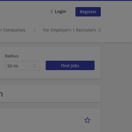
Login
Register
er Companies
For Employers | Recruiters
Radius
50 mi
h