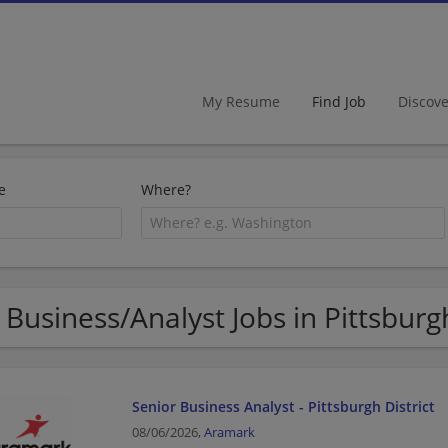
My Resume
Find Job
Discov
e
Where?
 Business/Analyst Jobs in Pittsburg
Senior Business Analyst - Pittsburgh District
08/06/2026,
Aramark