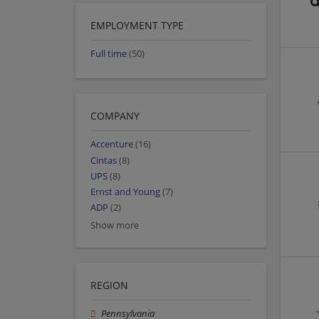
EMPLOYMENT TYPE
Full time
(50)
COMPANY
Accenture
(16)
Cintas
(8)
UPS
(8)
Ernst and Young
(7)
ADP
(2)
Show more
REGION
Pennsylvania