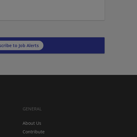
cribe to Job Alerts
GENERAL
About Us
Contribute