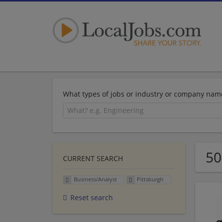
What types of jobs or industry or company nam
50
CURRENT SEARCH
Business/Analyst
Pittsburgh
Reset search