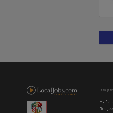
FOR JO
My Res
Find Jo