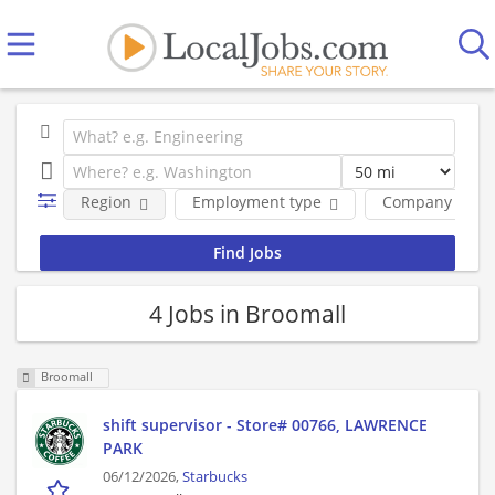
Region
Employment type
Company
4 Jobs in Broomall
Broomall
shift supervisor - Store# 00766, LAWRENCE
PARK
06/12/2026,
Starbucks