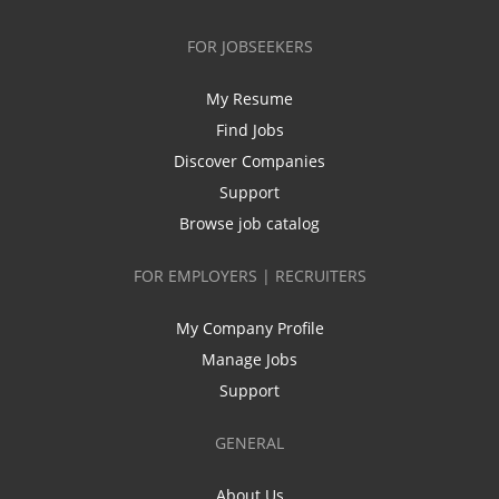
FOR JOBSEEKERS
My Resume
Find Jobs
Discover Companies
Support
Browse job catalog
FOR EMPLOYERS | RECRUITERS
My Company Profile
Manage Jobs
Support
GENERAL
About Us