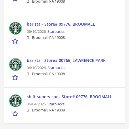
Broomall, PA 19008
barista - Store# 09776, BROOMALL
06/10/2026,
Starbucks
Broomall, PA 19008
barista - Store# 00766, LAWRENCE PARK
06/10/2026,
Starbucks
Broomall, PA 19008
shift supervisor - Store# 09776, BROOMALL
06/04/2026,
Starbucks
Broomall, PA 19008