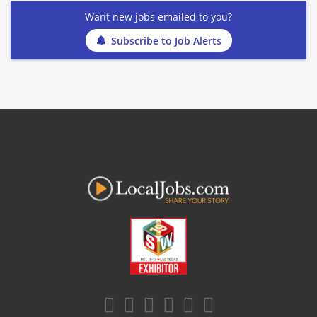
Want new jobs emailed to you?
Subscribe to Job Alerts