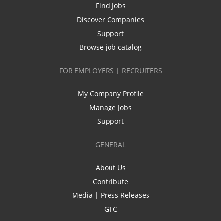
Find Jobs
Discover Companies
Support
Browse job catalog
FOR EMPLOYERS | RECRUITERS
My Company Profile
Manage Jobs
Support
GENERAL
About Us
Contribute
Media | Press Releases
GTC