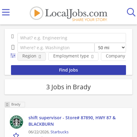
Region
Employment type
Company
3 Jobs in Brady
Brady
shift supervisor - Store# 87890, HWY 87 &
BLACKBURN
06/22/2026,
Starbucks