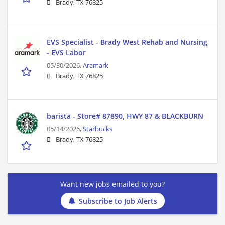
Brady, TX 76825
EVS Specialist - Brady West Rehab and Nursing
- EVS Labor
05/30/2026,
Aramark
Brady, TX 76825
barista - Store# 87890, HWY 87 & BLACKBURN
05/14/2026,
Starbucks
Brady, TX 76825
Want new jobs emailed to you?
Subscribe to Job Alerts