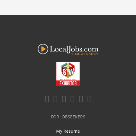
FOR JOBSEEKERS
My Resume