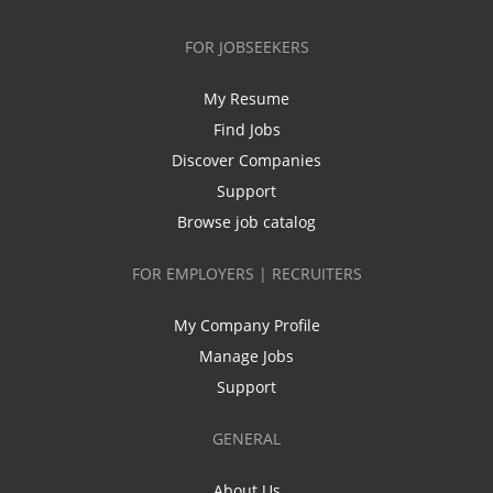
FOR JOBSEEKERS
My Resume
Find Jobs
Discover Companies
Support
Browse job catalog
FOR EMPLOYERS | RECRUITERS
My Company Profile
Manage Jobs
Support
GENERAL
About Us