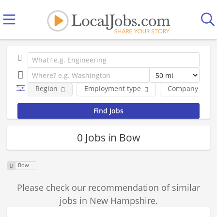
Region
Employment type
Company
0 Jobs in Bow
Bow
Please check our recommendation of similar
jobs in New Hampshire.