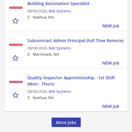
Building Automation Specialist
08/06/2026,
BAE Systems
Nashua, NH
NEW job
Subcontract Admin Principal (Full Time Remote)
08/06/2026,
BAE Systems
Merrimack, NH
NEW job
Quality Inspector Apprenticeship - 1st Shift
(Mon - Thurs)
08/06/2026,
BAE Systems
Nashua, NH
NEW job
More jobs