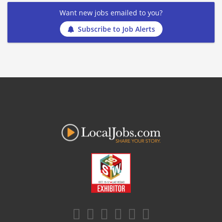
Want new jobs emailed to you?
Subscribe to Job Alerts