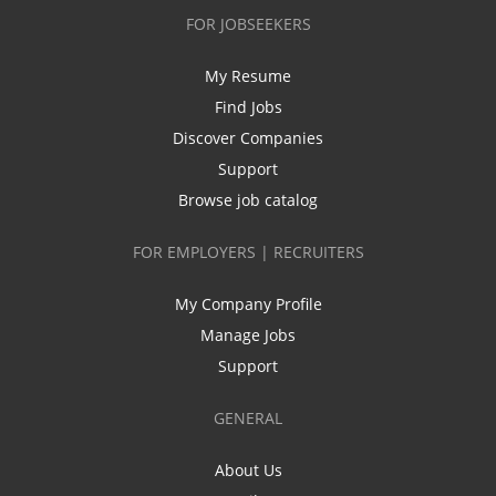
FOR JOBSEEKERS
My Resume
Find Jobs
Discover Companies
Support
Browse job catalog
FOR EMPLOYERS | RECRUITERS
My Company Profile
Manage Jobs
Support
GENERAL
About Us