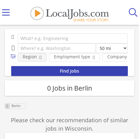
Region
Employment type
Company
0 Jobs in Berlin
Berlin
Please check our recommendation of similar
jobs in Wisconsin.