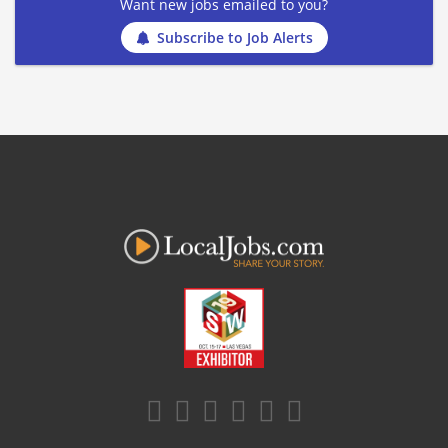
Want new jobs emailed to you?
Subscribe to Job Alerts