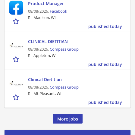
Product Manager
08/08/2026,
Facebook
Madison, WI
published today
CLINICAL DIETITIAN
08/08/2026,
Compass Group
Appleton, WI
published today
Clinical Dietitian
08/08/2026,
Compass Group
Mt Pleasant, WI
published today
More jobs