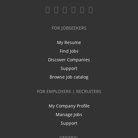
FOR JOBSEEKERS
My Resume
Find Jobs
Discover Companies
Support
Browse job catalog
FOR EMPLOYERS | RECRUITERS
My Company Profile
Manage Jobs
Support
GENERAL