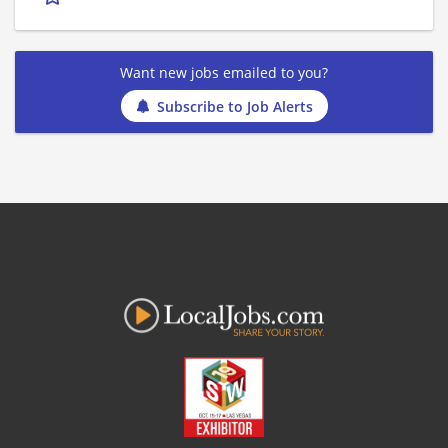
Want new jobs emailed to you?
Subscribe to Job Alerts