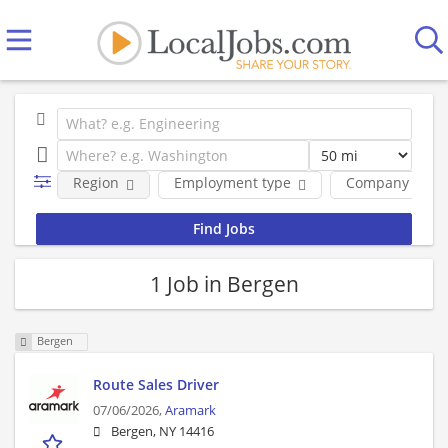
Region
Employment type
Company
1 Job in Bergen
Bergen
Route Sales Driver
07/06/2026,
Aramark
Bergen, NY 14416