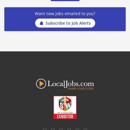
Want new jobs emailed to you?
Subscribe to Job Alerts