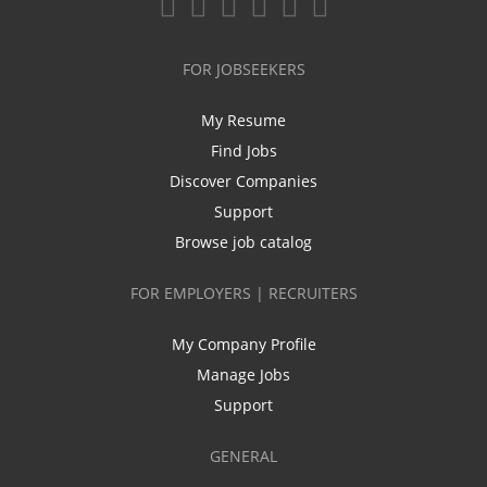
FOR JOBSEEKERS
My Resume
Find Jobs
Discover Companies
Support
Browse job catalog
FOR EMPLOYERS | RECRUITERS
My Company Profile
Manage Jobs
Support
GENERAL