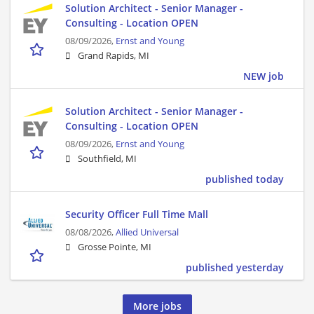
Solution Architect - Senior Manager -
Consulting - Location OPEN
08/09/2026,
Ernst and Young
Grand Rapids, MI
NEW job
Solution Architect - Senior Manager -
Consulting - Location OPEN
08/09/2026,
Ernst and Young
Southfield, MI
published today
Security Officer Full Time Mall
08/08/2026,
Allied Universal
Grosse Pointe, MI
published yesterday
More jobs