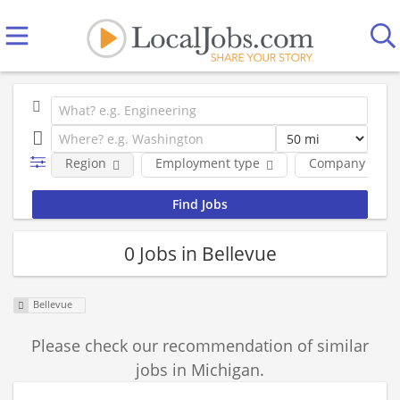
Region
Employment type
Company
0 Jobs in Bellevue
Bellevue
Please check our recommendation of similar
jobs in Michigan.