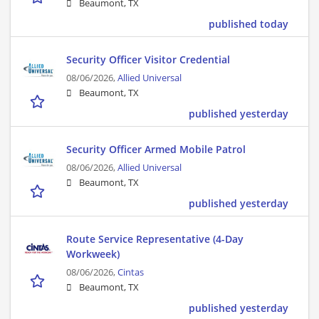
Beaumont, TX
published today
Security Officer Visitor Credential
08/06/2026,
Allied Universal
Beaumont, TX
published yesterday
Security Officer Armed Mobile Patrol
08/06/2026,
Allied Universal
Beaumont, TX
published yesterday
Route Service Representative (4-Day
Workweek)
08/06/2026,
Cintas
Beaumont, TX
published yesterday