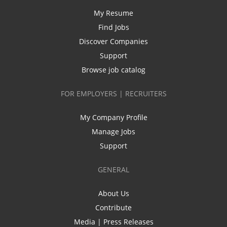
My Resume
Find Jobs
Discover Companies
Support
Browse job catalog
FOR EMPLOYERS | RECRUITERS
My Company Profile
Manage Jobs
Support
GENERAL
About Us
Contribute
Media | Press Releases