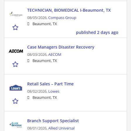
TECHNICIAN, BIOMEDICAL I-Beaumont, TX
08/05/2026,
Compass Group
Beaumont, TX
published 2 days ago
Case Managers Disaster Recovery
08/03/2026,
AECOM
Beaumont, TX
Retail Sales – Part Time
08/02/2026,
Lowes
Beaumont, TX
Branch Support Specialist
08/01/2026,
Allied Universal