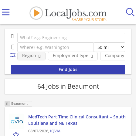
Region
Employment type
Company
64 Jobs in Beaumont
Beaumont
MedTech Part Time Clinical Consultant – South
Louisiana and NE Texas
08/07/2026,
IQVIA