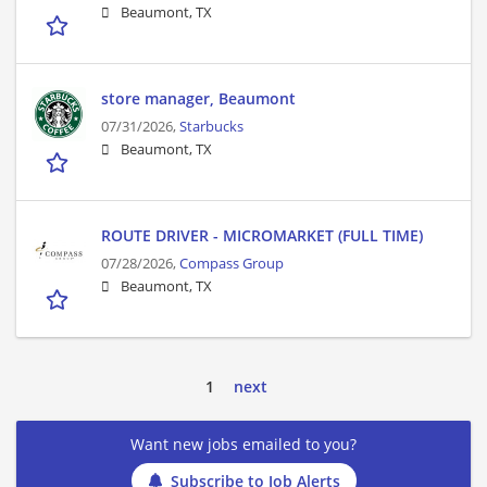
Beaumont, TX
store manager, Beaumont
07/31/2026,
Starbucks
Beaumont, TX
ROUTE DRIVER - MICROMARKET (FULL TIME)
07/28/2026,
Compass Group
Beaumont, TX
1
next
Want new jobs emailed to you?
Subscribe to Job Alerts