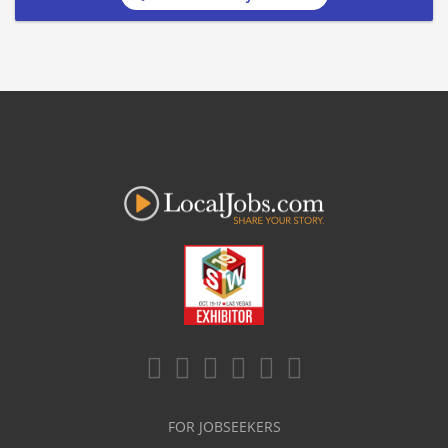
FOR JOBSEEKERS