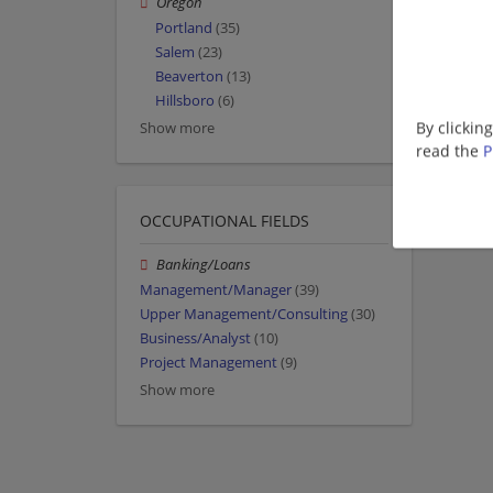
Oregon
Portland
(35)
Salem
(23)
Beaverton
(13)
Hillsboro
(6)
By clickin
Show more
read the
P
OCCUPATIONAL FIELDS
Banking/Loans
Management/Manager
(39)
Upper Management/Consulting
(30)
Business/Analyst
(10)
Project Management
(9)
Show more