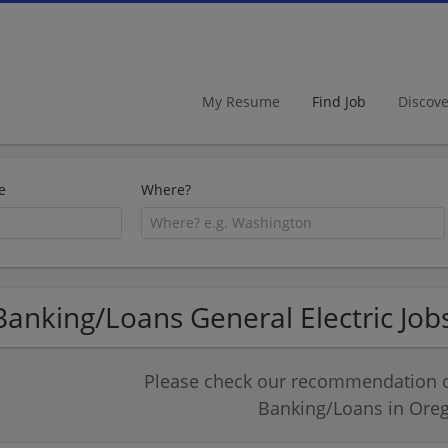
My Resume
Find Job
Discov
e
Where?
Banking/Loans General Electric Job
Please check our recommendation of
Banking/Loans in Ore