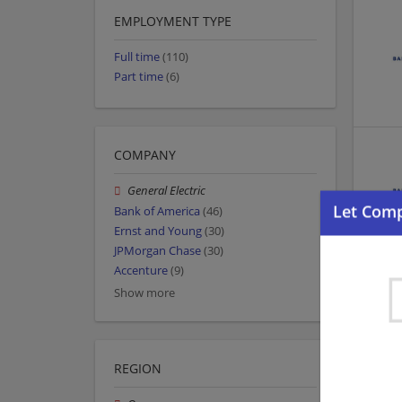
EMPLOYMENT TYPE
Full time
(110)
Part time
(6)
COMPANY
General Electric
Bank of America
(46)
Ernst and Young
(30)
JPMorgan Chase
(30)
Accenture
(9)
Show more
REGION