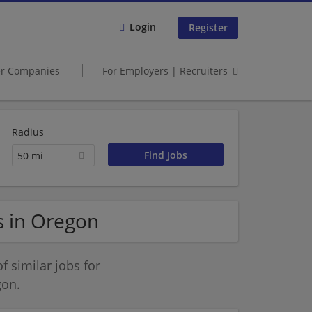
Login
Register
er Companies
For Employers | Recruiters
Radius
50 mi
s in Oregon
 similar jobs for
gon.