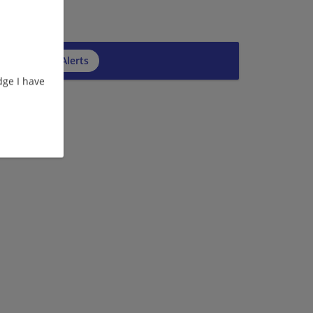
cribe to Job Alerts
ge I have