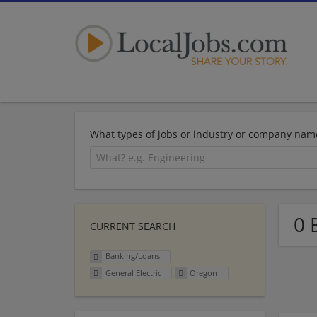
What types of jobs or industry or company nam
0 
CURRENT SEARCH
Banking/Loans
General Electric
Oregon