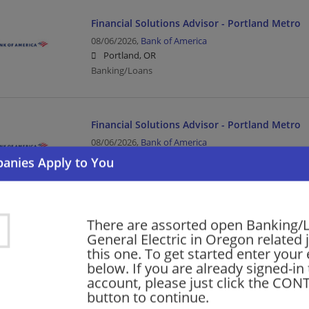
Financial Solutions Advisor - Portland Metro
08/06/2026,
Bank of America
Portland, OR
Banking/Loans
Financial Solutions Advisor - Portland Metro
08/06/2026,
Bank of America
Beaverton, OR
Banking/Loans
There are assorted open Banking/
Financial Solutions Advisor - Portland Metro
General Electric in Oregon related 
08/06/2026,
Bank of America
this one. To get started enter your
Hillsboro, OR
below. If you are already signed-in
Banking/Loans
account, please just click the CO
button to continue.