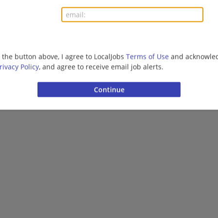
More jobs
Want new jobs emailed to you?
Subs
g the button above, I agree to LocalJobs
Terms of Use
and acknowled
rivacy Policy
, and agree to receive email job alerts.