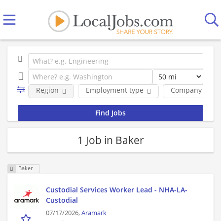
Region
Employment type
Company
1 Job in Baker
Baker
Custodial Services Worker Lead - NHA-LA-
Custodial
07/17/2026,
Aramark