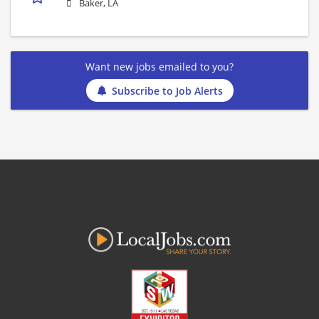
Baker, LA
Want new jobs emailed to you?
Subscribe to Job Alerts