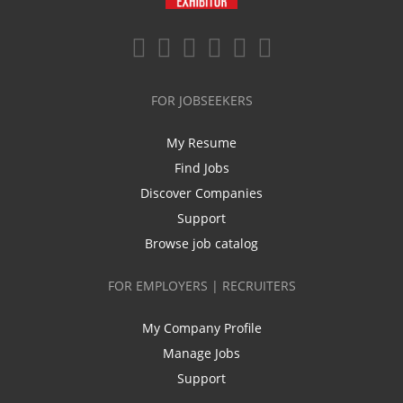
FOR JOBSEEKERS
My Resume
Find Jobs
Discover Companies
Support
Browse job catalog
FOR EMPLOYERS | RECRUITERS
My Company Profile
Manage Jobs
Support