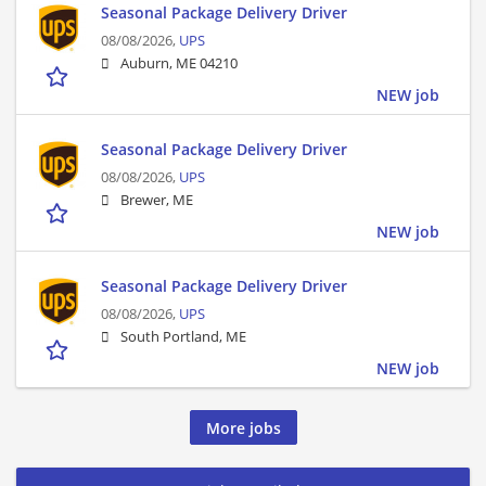
Seasonal Package Delivery Driver
08/08/2026,
UPS
Auburn, ME 04210
NEW job
Seasonal Package Delivery Driver
08/08/2026,
UPS
Brewer, ME
NEW job
Seasonal Package Delivery Driver
08/08/2026,
UPS
South Portland, ME
NEW job
More jobs