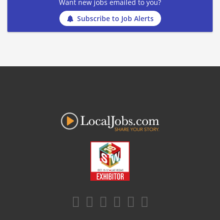
Want new jobs emailed to you?
Subscribe to Job Alerts