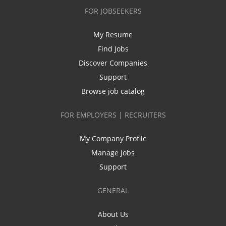
FOR JOBSEEKERS
My Resume
Find Jobs
Discover Companies
Support
Browse job catalog
FOR EMPLOYERS | RECRUITERS
My Company Profile
Manage Jobs
Support
GENERAL
About Us