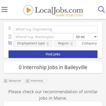
Employment type
Region
Company
0 Internship Jobs in Baileyville
Baileyville
Internship
Please check our recommendation of similar
jobs in Maine.