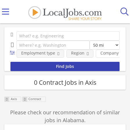
Employment type
Region
Company
0 Contract Jobs in Axis
Axis
Contract
Please check our recommendation of similar
jobs in Alabama.