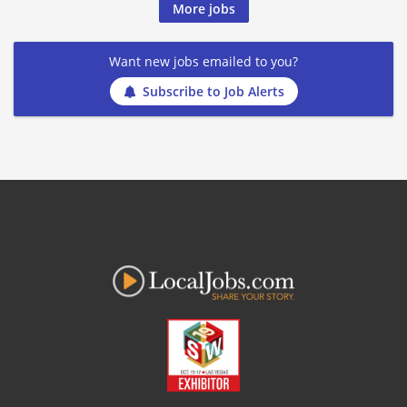
More jobs
Want new jobs emailed to you?
Subscribe to Job Alerts