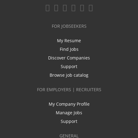
FOR JOBSEEKERS
My Resume
Find Jobs
Discover Companies
Support
Browse job catalog
FOR EMPLOYERS | RECRUITERS
My Company Profile
Manage Jobs
Support
GENERAL