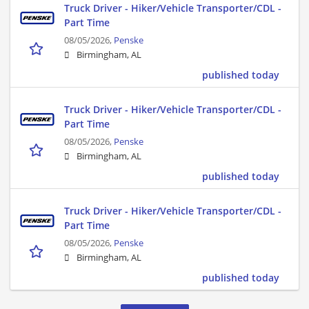
Truck Driver - Hiker/Vehicle Transporter/CDL -
Part Time
08/05/2026,
Penske
Birmingham, AL
published today
Truck Driver - Hiker/Vehicle Transporter/CDL -
Part Time
08/05/2026,
Penske
Birmingham, AL
published today
Truck Driver - Hiker/Vehicle Transporter/CDL -
Part Time
08/05/2026,
Penske
Birmingham, AL
published today