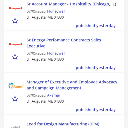
Sr Account Manager - Hospitality (Chicago, IL)
08/05/2026,
Honeywell
Augusta, ME 04330
published yesterday
Sr Energy Perfomance Contracts Sales
Executive
08/05/2026,
Honeywell
Augusta, ME 04330
published yesterday
Manager of Executive and Employee Advocacy
and Campaign Management
08/05/2026,
Akamai
Augusta, ME 04330
published yesterday
Lead for Design Manufacturing (DFM)