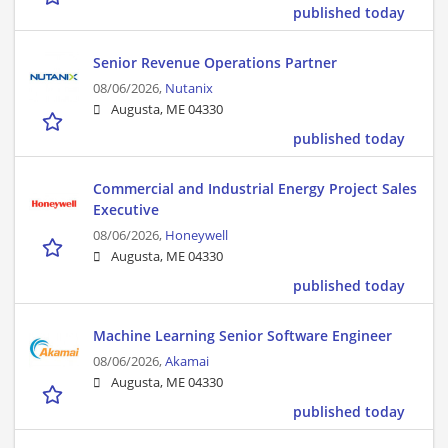
published today
Senior Revenue Operations Partner​
08/06/2026,
Nutanix
Augusta, ME 04330
published today
Commercial and Industrial Energy Project Sales
Executive
08/06/2026,
Honeywell
Augusta, ME 04330
published today
Machine Learning Senior Software Engineer
08/06/2026,
Akamai
Augusta, ME 04330
published today