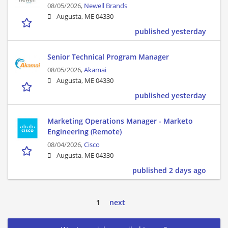
08/05/2026,
Newell Brands
Augusta, ME 04330
published yesterday
Senior Technical Program Manager
08/05/2026,
Akamai
Augusta, ME 04330
published yesterday
Marketing Operations Manager - Marketo
Engineering (Remote)
08/04/2026,
Cisco
Augusta, ME 04330
published 2 days ago
1
next