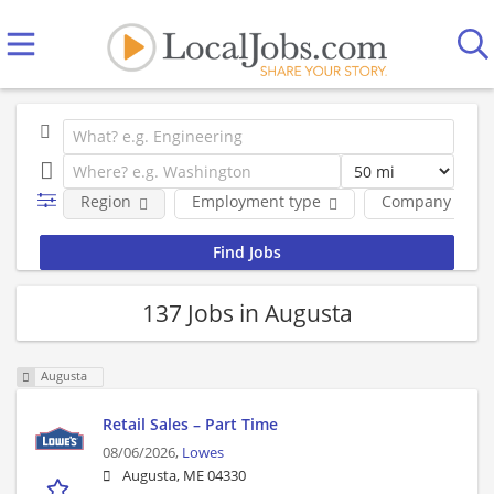
Region
Employment type
Company
137 Jobs in Augusta
Augusta
Retail Sales – Part Time
08/06/2026,
Lowes
Augusta, ME 04330