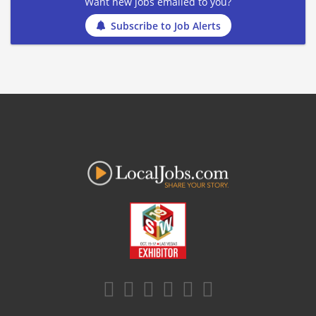
Want new jobs emailed to you?
Subscribe to Job Alerts