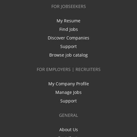
FOR JOBSEEKERS
My Resume
Find Jobs
Discover Companies
Support
Browse job catalog
FOR EMPLOYERS | RECRUITERS
My Company Profile
Manage Jobs
Support
GENERAL
About Us