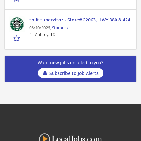
shift supervisor - Store# 22063, HWY 380 & 424
06/10/2026,
Starbucks
Aubrey, TX
Want new jobs emailed to you?
Subscribe to Job Alerts