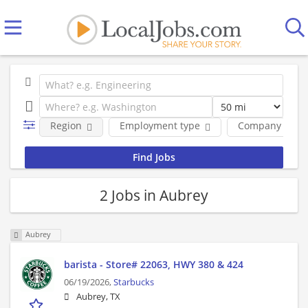
Region
Employment type
Company
2 Jobs in Aubrey
Aubrey
barista - Store# 22063, HWY 380 & 424
06/19/2026,
Starbucks
Aubrey, TX