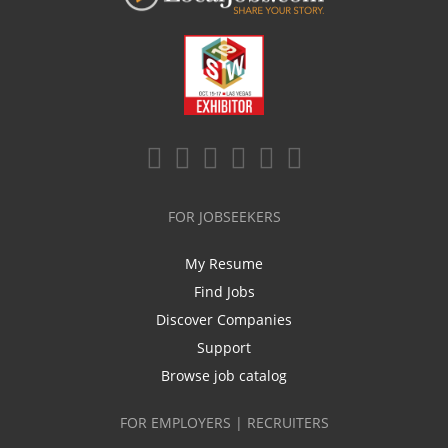
FOR JOBSEEKERS
My Resume
Find Jobs
Discover Companies
Support
Browse job catalog
FOR EMPLOYERS | RECRUITERS