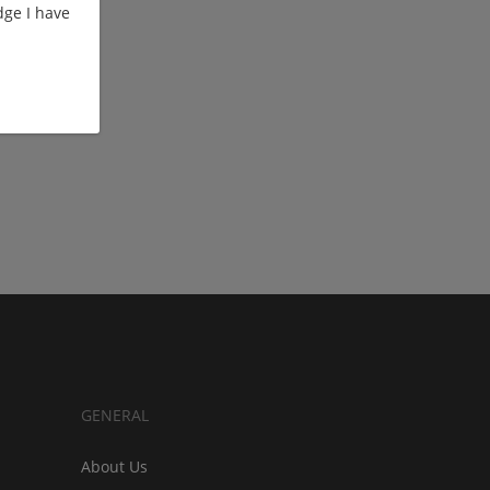
ge I have
GENERAL
About Us