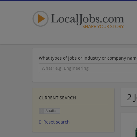
What types of jobs or industry or company nam
2 
CURRENT SEARCH
Attalla
Reset search