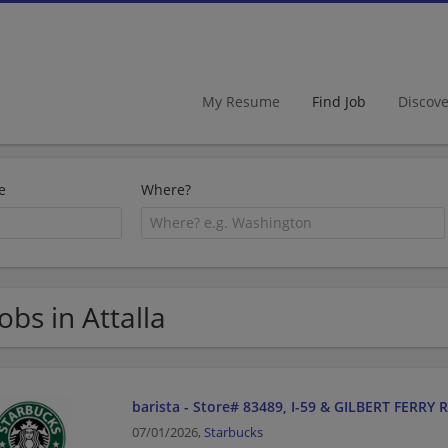
My Resume
Find Job
Discov
e
Where?
Jobs in Attalla
barista - Store# 83489, I-59 & GILBERT FERRY 
07/01/2026,
Starbucks