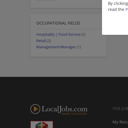
By clickin
read the
P
OCCUPATIONAL FIELDS
Hospitality | Food Service
(2)
Retail
(2)
Management/Manager
(1)
FOR JO
My Res