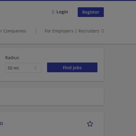
Login
Register
er Companies
For Employers | Recruiters
Radius
50 mi
RD