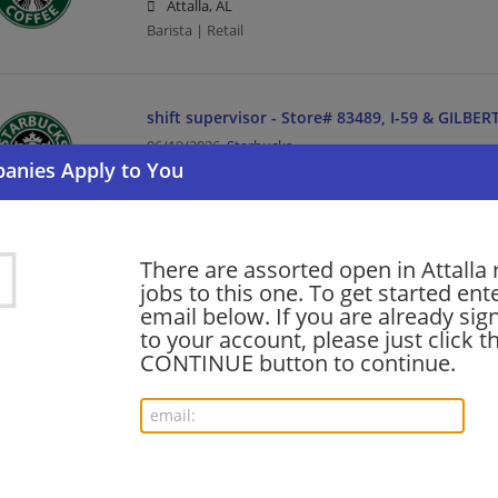
Attalla, AL
Barista | Retail
shift supervisor - Store# 83489, I-59 & GILBE
06/19/2026,
Starbucks
Attalla, AL
Barista | Management/Manager | Retail
There are assorted open in Attalla 
Want new jobs emailed to you?
jobs to this one. To get started ent
Subs
email below. If you are already sig
to your account, please just click t
CONTINUE button to continue.