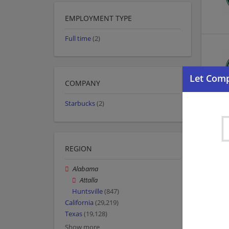
EMPLOYMENT TYPE
Full time
(2)
COMPANY
Starbucks
(2)
REGION
Alabama
Attalla
Huntsville
(847)
California
(29,219)
Texas
(19,128)
Show more