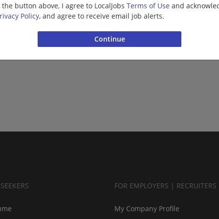
g the button above, I agree to LocalJobs
Terms of Use
and acknowled
rivacy Policy
, and agree to receive email job alerts.
BSEEKERS
FOR EMPLOYERS | RECRUITERS
ume
My Company Profile