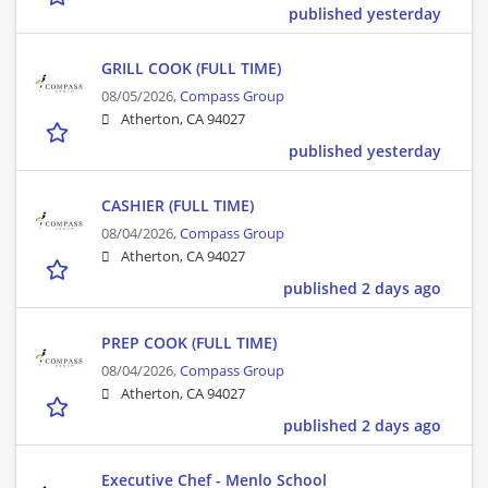
published yesterday
GRILL COOK (FULL TIME)
08/05/2026,
Compass Group
Atherton, CA 94027
published yesterday
CASHIER (FULL TIME)
08/04/2026,
Compass Group
Atherton, CA 94027
published 2 days ago
PREP COOK (FULL TIME)
08/04/2026,
Compass Group
Atherton, CA 94027
published 2 days ago
Executive Chef - Menlo School