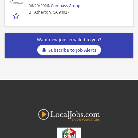
06/29/2026,
Compass Group
Atherton, CA 94027
Want new jobs emailed to you?
Subscribe to Job Alerts