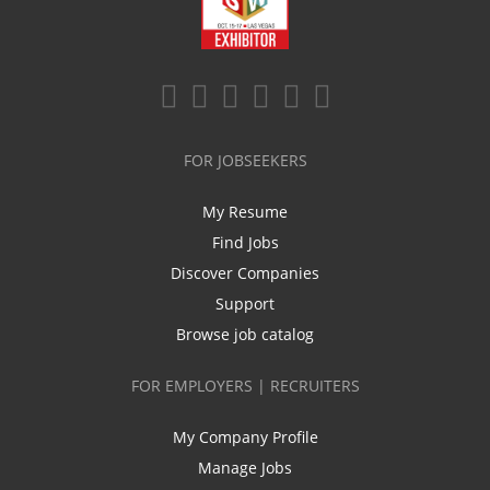
FOR JOBSEEKERS
My Resume
Find Jobs
Discover Companies
Support
Browse job catalog
FOR EMPLOYERS | RECRUITERS
My Company Profile
Manage Jobs