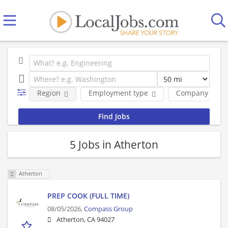
Region
Employment type
Company
5 Jobs in Atherton
Atherton
PREP COOK (FULL TIME)
08/05/2026,
Compass Group
Atherton, CA 94027