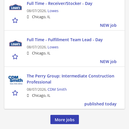
Full Time - Receiver/Stocker - Day
08/07/2026,
Lowes
Chicago, IL
NEW job
Full Time - Fulfillment Team Lead - Day
08/07/2026,
Lowes
Chicago, IL
NEW job
The Perry Group: Intermediate Construction
Professional
08/07/2026,
CDM Smith
Chicago, IL
published today
More jobs