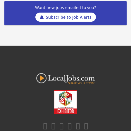
Want new jobs emailed to you?
Subscribe to Job Alerts