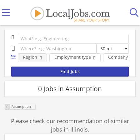
Region
Employment type
Company
0 Jobs in Assumption
Assumption
Please check our recommendation of similar
jobs in Illinois.