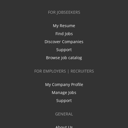
FOR JOBSEEKERS
My Resume
Find Jobs
Discover Companies
Support
Browse job catalog
FOR EMPLOYERS | RECRUITERS
My Company Profile
Manage Jobs
Support
GENERAL
About Us