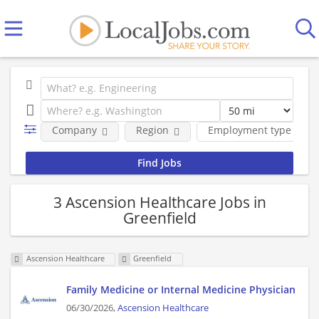
Company
Region
Employment type
3 Ascension Healthcare Jobs in
Greenfield
Ascension Healthcare
Greenfield
Family Medicine or Internal Medicine Physician
06/30/2026,
Ascension Healthcare