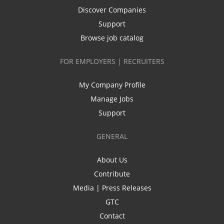
Discover Companies
Support
Browse job catalog
FOR EMPLOYERS | RECRUITERS
My Company Profile
Manage Jobs
Support
GENERAL
About Us
Contribute
Media | Press Releases
GTC
Contact