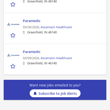
Greenfield, IN 46140
Paramedic
03/26/2026,
Ascension Healthcare
Greenfield, IN 46140
Paramedic
03/09/2026,
Ascension Healthcare
Greenfield, IN 46140
Want new jobs emailed to you?
Subscribe to Job Alerts