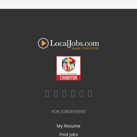
FOR JOBSEEKERS
My Resume
Find Jobs