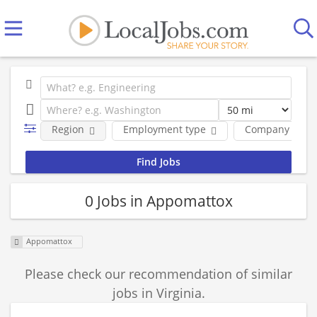
Region
Employment type
Company
0 Jobs in Appomattox
Appomattox
Please check our recommendation of similar
jobs in Virginia.