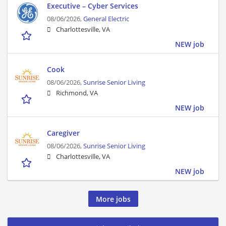
Executive – Cyber Services
08/06/2026,
General Electric
Charlottesville, VA
NEW job
Cook
08/06/2026,
Sunrise Senior Living
Richmond, VA
NEW job
Caregiver
08/06/2026,
Sunrise Senior Living
Charlottesville, VA
NEW job
More jobs