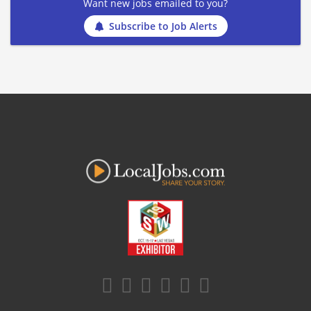
Want new jobs emailed to you?
Subscribe to Job Alerts