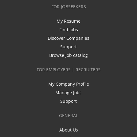
FOR JOBSEEKERS
My Resume
Find Jobs
Discover Companies
Support
Browse job catalog
FOR EMPLOYERS | RECRUITERS
My Company Profile
Manage Jobs
Support
GENERAL
About Us