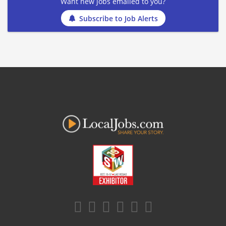
Want new jobs emailed to you?
Subscribe to Job Alerts