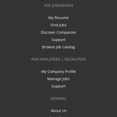
FOR JOBSEEKERS
My Resume
Find Jobs
Discover Companies
Support
Browse job catalog
FOR EMPLOYERS | RECRUITERS
My Company Profile
Manage Jobs
Support
GENERAL
About Us