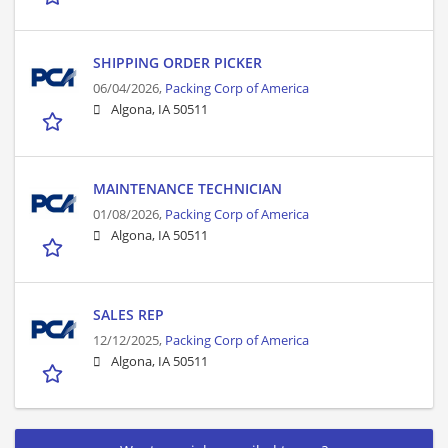
SHIPPING ORDER PICKER
06/04/2026,
Packing Corp of America
Algona, IA 50511
MAINTENANCE TECHNICIAN
01/08/2026,
Packing Corp of America
Algona, IA 50511
SALES REP
12/12/2025,
Packing Corp of America
Algona, IA 50511