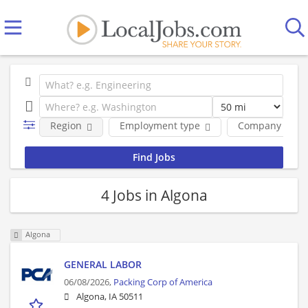
Region
Employment type
Company
4 Jobs in Algona
Algona
GENERAL LABOR
06/08/2026,
Packing Corp of America
Algona, IA 50511