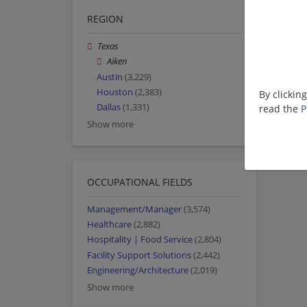
REGION
Texas
Aiken
Austin
(3,229)
Houston
(2,383)
By clickin
Dallas
(1,331)
read the
P
Show more
OCCUPATIONAL FIELDS
Management/Manager
(3,574)
Healthcare
(2,882)
Hospitality | Food Service
(2,804)
Facility Support Solutions
(2,442)
Engineering/Architecture
(2,019)
Show more