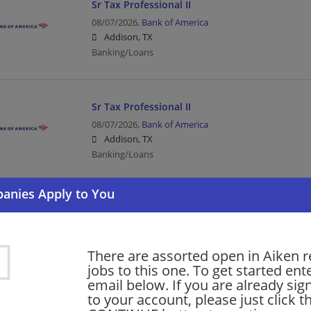
Sr Tax Professional II
08/07/2026,
Bank of America
Addison, TX
Banking/Loans
Sr Tax Professional II
08/07/2026,
Bank of America
Addison, TX
Banking/Loans
The Perry Group: Intermediate Construction P
08/07/2026,
CDM Smith
San Antonio, TX
There are assorted open in Aiken r
Construction | Engineering/Architecture
jobs to this one. To get started ent
email below. If you are already sig
to your account, please just click t
More jobs