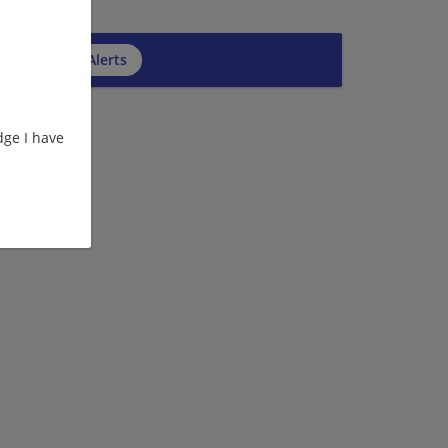
cribe to Job Alerts
ge I have