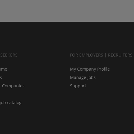
BSEEKERS
FOR EMPLOYERS | RECRUITERS
ume
My Company Profile
bs
Manage Jobs
r Companies
Support
job catalog