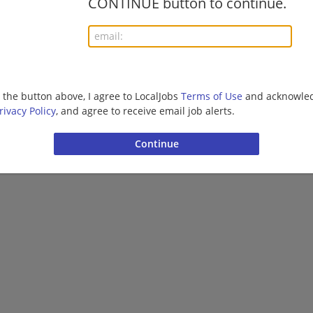
CONTINUE button to continue.
Want new jobs emailed to you?
Subs
g the button above, I agree to LocalJobs
Terms of Use
and acknowled
rivacy Policy
, and agree to receive email job alerts.