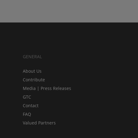
GENERAL
About Us
Contribute
Media | Press Releases
GTC
Contact
FAQ
Valued Partners