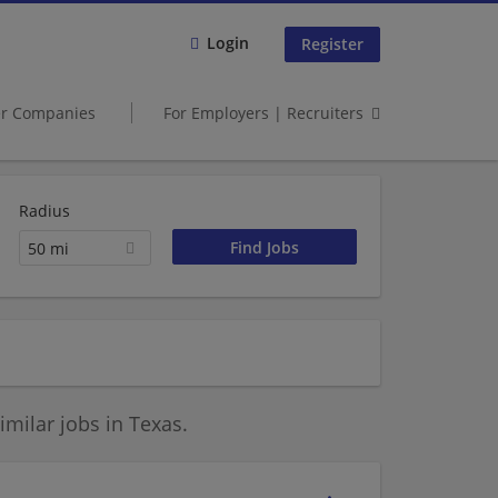
Login
Register
er Companies
For Employers | Recruiters
Radius
50 mi
milar jobs in Texas.