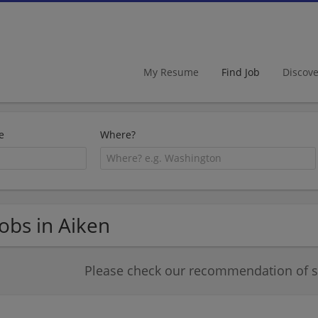
My Resume
Find Job
Discov
e
Where?
Jobs in Aiken
Please check our recommendation of si