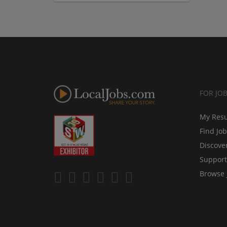
FOR JO
My Res
Find Jo
Discove
Support
Browse 