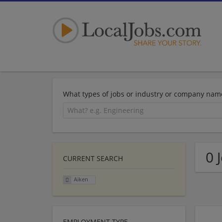
What types of jobs or industry or company nam
0 
CURRENT SEARCH
Aiken
EMPLOYMENT TYPE