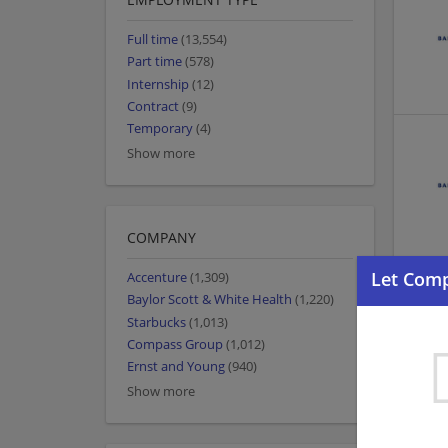
Full time
(13,554)
Part time
(578)
Internship
(12)
Contract
(9)
Temporary
(4)
Show more
COMPANY
Accenture
(1,309)
Baylor Scott & White Health
(1,220)
Starbucks
(1,013)
Compass Group
(1,012)
Ernst and Young
(940)
Show more