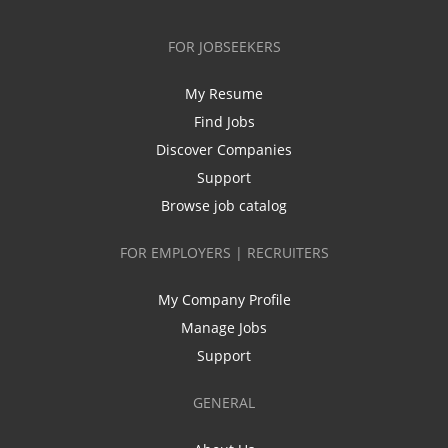
FOR JOBSEEKERS
My Resume
Find Jobs
Discover Companies
Support
Browse job catalog
FOR EMPLOYERS | RECRUITERS
My Company Profile
Manage Jobs
Support
GENERAL