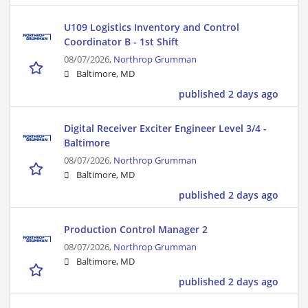
U109 Logistics Inventory and Control
Coordinator B - 1st Shift
08/07/2026,
Northrop Grumman
Baltimore, MD
published 2 days ago
Digital Receiver Exciter Engineer Level 3/4 -
Baltimore
08/07/2026,
Northrop Grumman
Baltimore, MD
published 2 days ago
Production Control Manager 2
08/07/2026,
Northrop Grumman
Baltimore, MD
published 2 days ago