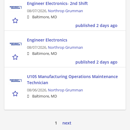
Engineer Electronics- 2nd Shift
08/07/2026,
Northrop Grumman
Baltimore, MD
published 2 days ago
Engineer Electronics
08/07/2026,
Northrop Grumman
Baltimore, MD
published 2 days ago
U105 Manufacturing Operations Maintenance
Technician
08/06/2026,
Northrop Grumman
Baltimore, MD
1
next