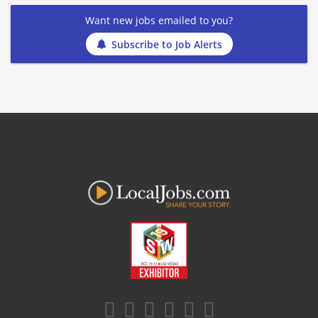
Want new jobs emailed to you?
Subscribe to Job Alerts