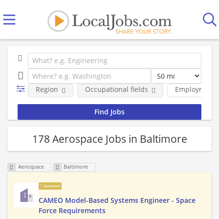
Region
Occupational fields
Employment 
178 Aerospace Jobs in Baltimore
Aerospace
Baltimore
Sponsored
CAMEO Model-Based Systems Engineer - Space
Force Requirements