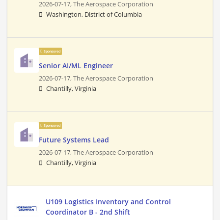
2026-07-17,
The Aerospace Corporation
Washington, District of Columbia
Sponsored
Senior AI/ML Engineer
2026-07-17,
The Aerospace Corporation
Chantilly, Virginia
Sponsored
Future Systems Lead
2026-07-17,
The Aerospace Corporation
Chantilly, Virginia
U109 Logistics Inventory and Control
Coordinator B - 2nd Shift