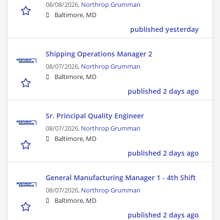
08/08/2026,
Northrop Grumman
Baltimore, MD
published yesterday
Shipping Operations Manager 2
08/07/2026,
Northrop Grumman
Baltimore, MD
published 2 days ago
Sr. Principal Quality Engineer
08/07/2026,
Northrop Grumman
Baltimore, MD
published 2 days ago
General Manufacturing Manager 1 - 4th Shift
08/07/2026,
Northrop Grumman
Baltimore, MD
published 2 days ago