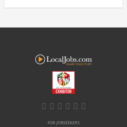
FOR JOBSEEKERS