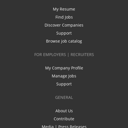
My Resume
Find Jobs
Discover Companies
Support
Browse job catalog
FOR EMPLOYERS | RECRUITERS
My Company Profile
Manage Jobs
Support
GENERAL
About Us
Contribute
Media | Press Releases