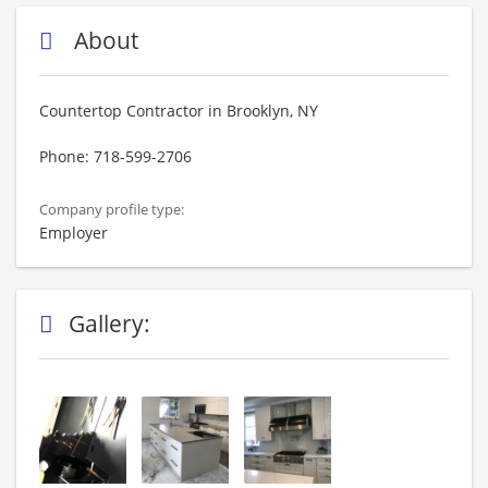
About
Countertop Contractor in Brooklyn, NY
Phone: 718-599-2706
Company profile type:
Employer
Gallery: