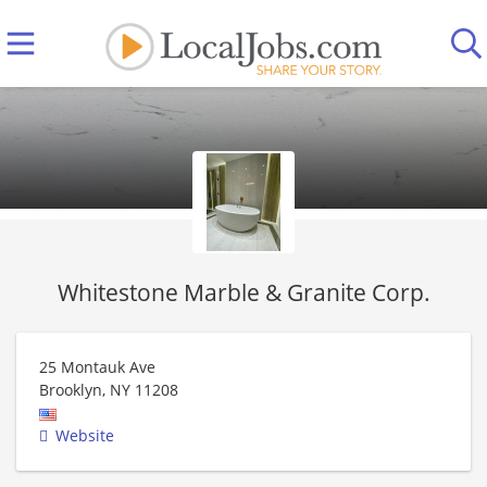
Whitestone Marble & Granite Corp.
25 Montauk Ave
Brooklyn
,
NY
11208
Website