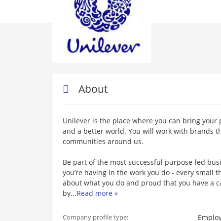
About
Unilever is the place where you can bring your 
and a better world. You will work with brands t
communities around us.
Be part of the most successful purpose-led busi
you’re having in the work you do - every small
about what you do and proud that you have a c
by
...
Read more »
Employ
Company profile type: