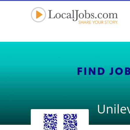
Unile