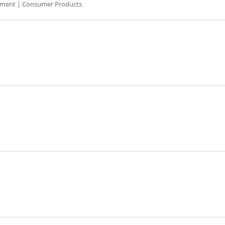
pment | Consumer Products