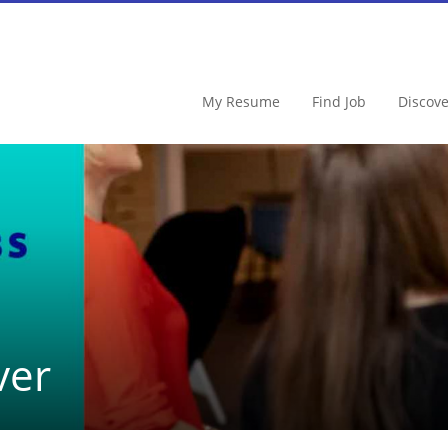
My Resume
Find Job
Discov
ver