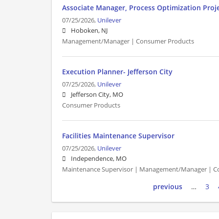
Associate Manager, Process Optimization Proj
07/25/2026,
Unilever
Hoboken, NJ
Management/Manager | Consumer Products
Execution Planner- Jefferson City
07/25/2026,
Unilever
Jefferson City, MO
Consumer Products
Facilities Maintenance Supervisor
07/25/2026,
Unilever
Independence, MO
Maintenance Supervisor | Management/Manager | C
previous
…
3