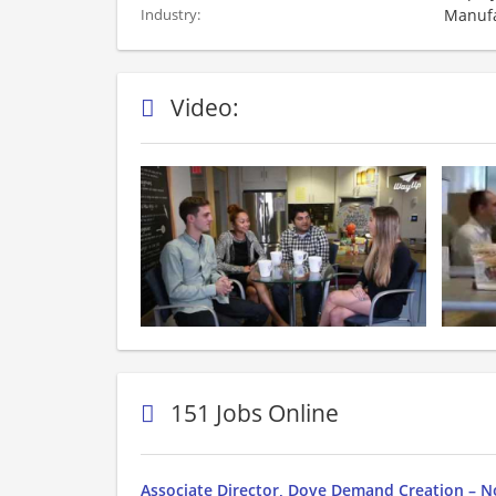
Manufa
Industry:
Video:
151 Jobs Online
Associate Director, Dove Demand Creation – N