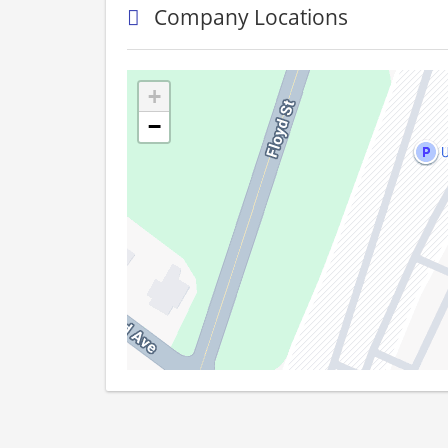
Company Locations
+
−