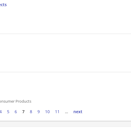
ects
onsumer Products
4
5
6
7
8
9
10
11
…
next