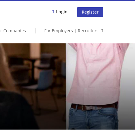
Login
Register
er Companies
For Employers | Recruiters