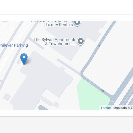
Leaflet
| Map data ©
G