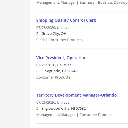
Management/Manager | Business | Business Develo
Shipping Quality Control Clerk
07/28/2026,
Unilever
Grove City, OH
Clerk | Consumer Products
Vice President, Operations
07/27/2026,
Unilever
El Segundo, CA 90245
Consumer Products
Territory Development Manager-Orlando
07/26/2026,
Unilever
Englewood Cliffs, NJ 07632
Management/Manager | Consumer Products