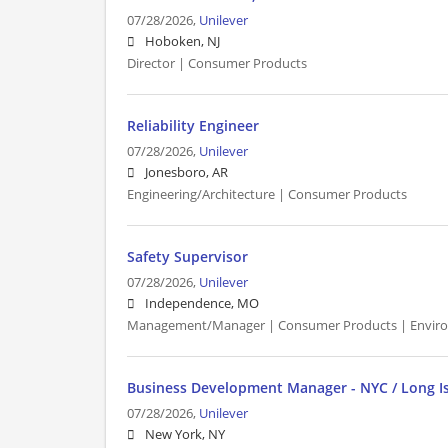
07/28/2026,
Unilever
Hoboken, NJ
Director | Consumer Products
Reliability Engineer
07/28/2026,
Unilever
Jonesboro, AR
Engineering/Architecture | Consumer Products
Safety Supervisor
07/28/2026,
Unilever
Independence, MO
Management/Manager | Consumer Products | Envir
Business Development Manager - NYC / Long I
07/28/2026,
Unilever
New York, NY