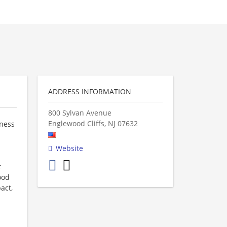
ADDRESS INFORMATION
800 Sylvan Avenue
Englewood Cliffs
,
NJ
07632
iness
Website
t
ood
act,