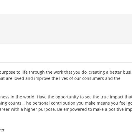
purpose to life through the work that you do, creating a better bus
hat are loved and improve the lives of our consumers and the
ness in the world. Have the opportunity to see the true impact tha
 thing counts. The personal contribution you make means you feel g
areer with a higher purpose. Be empowered to make a positive imp
er