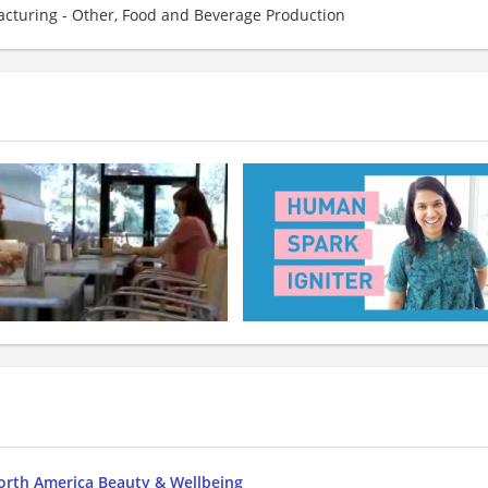
cturing - Other, Food and Beverage Production
orth America Beauty & Wellbeing