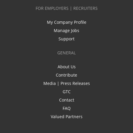
FOR EMPLOYERS | RECRUITERS
My Company Profile
Manage Jobs
Support
GENERAL
About Us
Contribute
Media | Press Releases
GTC
Contact
FAQ
Valued Partners