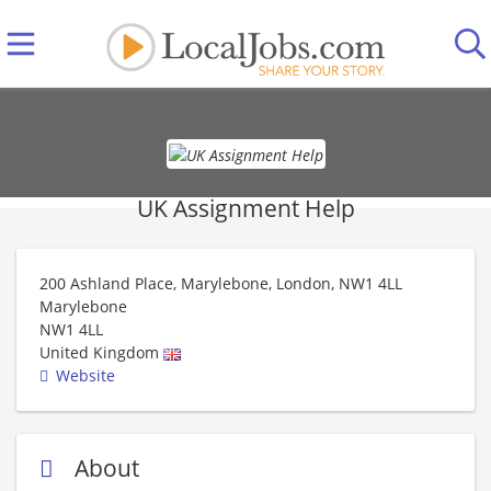
UK Assignment Help
200 Ashland Place, Marylebone, London, NW1 4LL
Marylebone
NW1 4LL
United Kingdom
Website
About