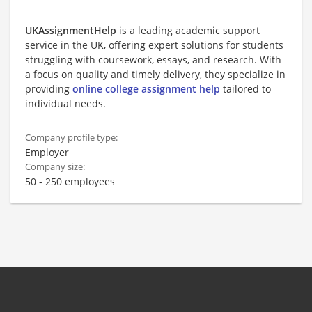
UKAssignmentHelp
is a leading academic support
service in the UK, offering expert solutions for students
struggling with coursework, essays, and research. With
a focus on quality and timely delivery, they specialize in
providing
online college assignment help
tailored to
individual needs.
Company profile type:
Employer
Company size:
50 - 250 employees