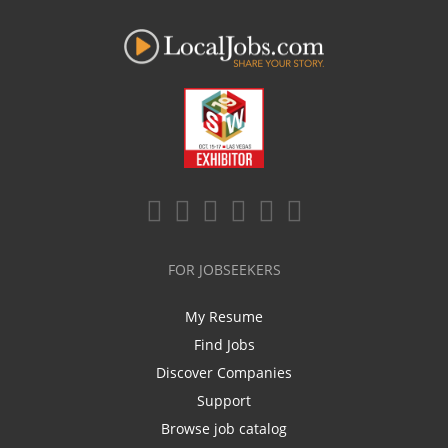
FOR JOBSEEKERS
My Resume
Find Jobs
Discover Companies
Support
Browse job catalog