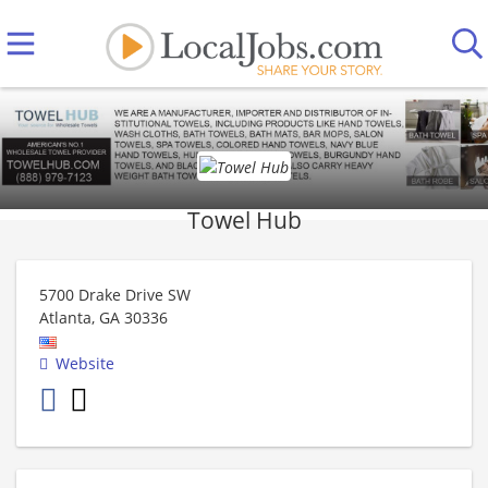
Towel Hub
5700 Drake Drive SW
Atlanta
,
GA
30336
Website