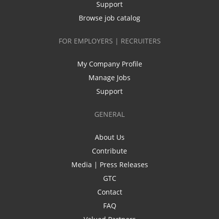
Support
Browse job catalog
FOR EMPLOYERS | RECRUITERS
My Company Profile
Manage Jobs
Support
GENERAL
About Us
Contribute
Media | Press Releases
GTC
Contact
FAQ