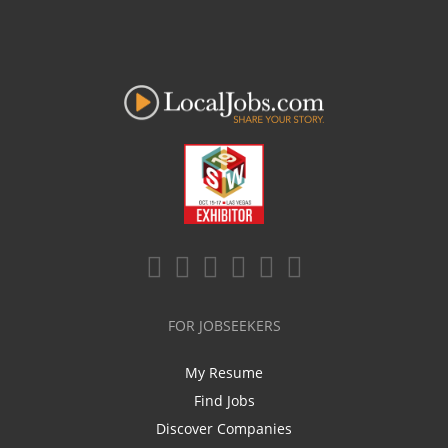
FOR JOBSEEKERS
My Resume
Find Jobs
Discover Companies