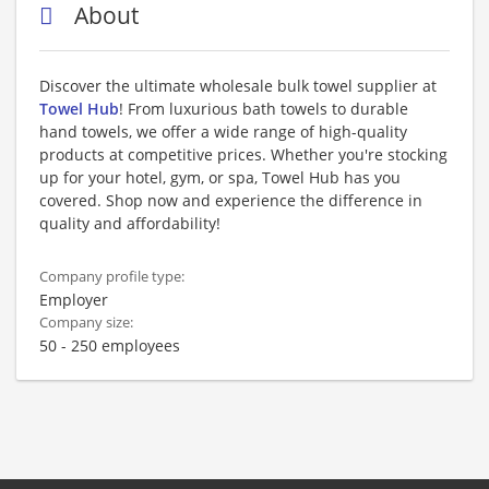
About
Discover the ultimate wholesale bulk towel supplier at
Towel Hub
! From luxurious bath towels to durable
hand towels, we offer a wide range of high-quality
products at competitive prices. Whether you're stocking
up for your hotel, gym, or spa, Towel Hub has you
covered. Shop now and experience the difference in
quality and affordability!
Company profile type:
Employer
Company size:
50 - 250 employees