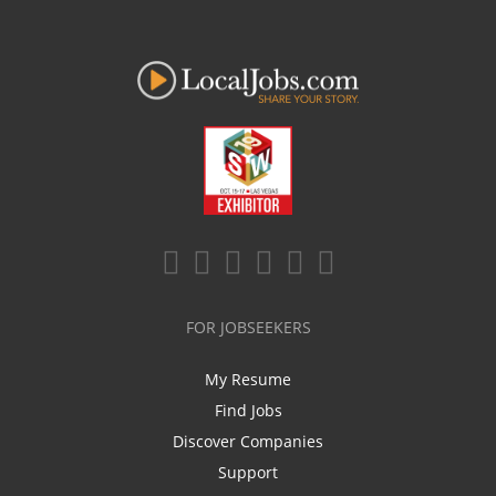
FOR JOBSEEKERS
My Resume
Find Jobs
Discover Companies
Support