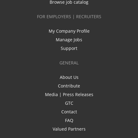
Browse job catalog
FOR EMPLOYERS | RECRUITERS
My Company Profile
Manage Jobs
Support
GENERAL
About Us
Contribute
Media | Press Releases
GTC
Contact
FAQ
Valued Partners