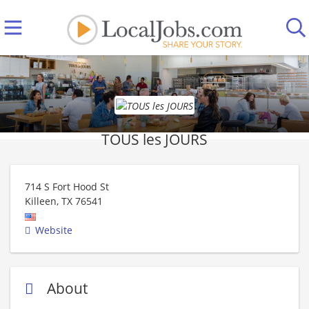
TOUS les JOURS
714 S Fort Hood St
Killeen
,
TX
76541
Website
About