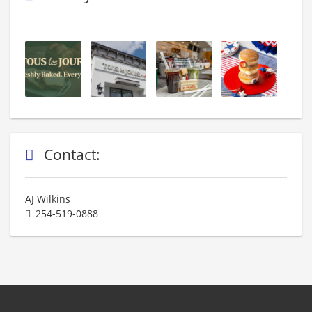
Contact:
AJ Wilkins
254-519-0888