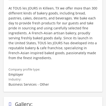
At TOUS les JOURS in Killeen, TX we offer more than 300
different kinds of bakery goods, including bread,
pastries, cakes, desserts, and beverages. We bake each
day to provide fresh products for our guests and take
pride in sourcing and using carefully selected fine
ingredients. A French-Asian artisan bakery, proudly
serving freshly baked goods daily. Since its launch in
the United States, TOUS les JOURS has developed into a
reputable bakery & cafe franchise, specializing in
French-Asian inspired baked goods, passionately made
from the finest ingredients.
Company profile type:
Employer
Industry:
Business Services - Other
Gallery: