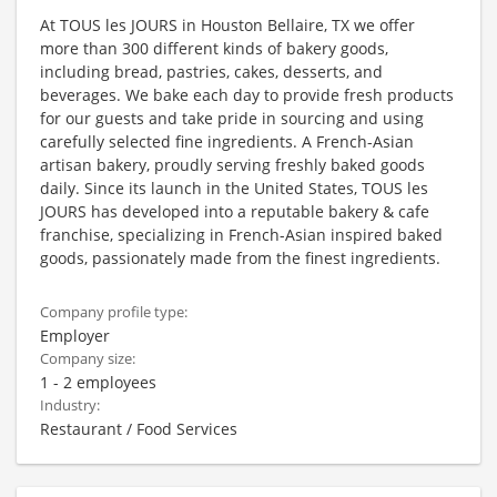
At TOUS les JOURS in Houston Bellaire, TX we offer
more than 300 different kinds of bakery goods,
including bread, pastries, cakes, desserts, and
beverages. We bake each day to provide fresh products
for our guests and take pride in sourcing and using
carefully selected fine ingredients. A French-Asian
artisan bakery, proudly serving freshly baked goods
daily. Since its launch in the United States, TOUS les
JOURS has developed into a reputable bakery & cafe
franchise, specializing in French-Asian inspired baked
goods, passionately made from the finest ingredients.
Company profile type:
Employer
Company size:
1 - 2 employees
Industry:
Restaurant / Food Services