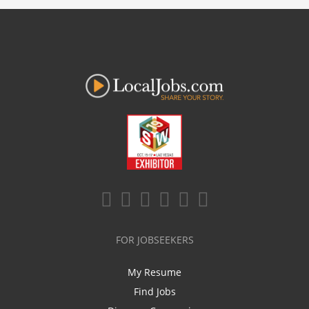
FOR JOBSEEKERS
My Resume
Find Jobs