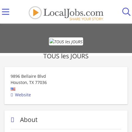
TOUS les JOURS
9896 Bellaire Blvd
Houston
,
TX
77036
Website
About