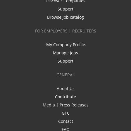
Discover Companies
Support
Browse job catalog
FOR EMPLOYERS | RECRUITERS
My Company Profile
Manage Jobs
Support
GENERAL
About Us
Contribute
Media | Press Releases
GTC
Contact
FAQ