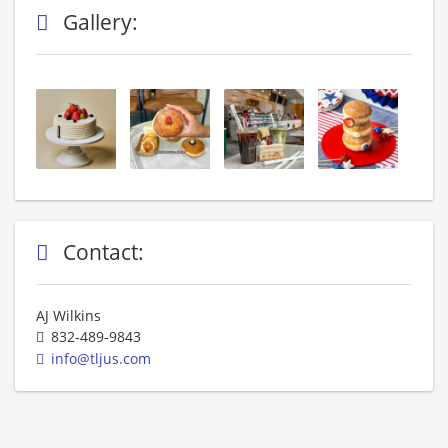
Gallery:
Contact:
AJ Wilkins
832-489-9843
info@tljus.com