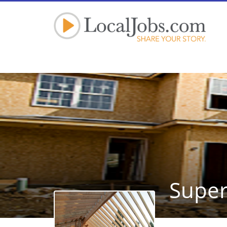
Super