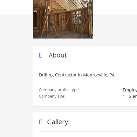
About
Drilling Contractor in Monroeville, PA
Employ
Company profile type:
1 - 2 
Company size:
Gallery: