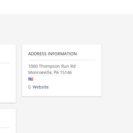
ADDRESS INFORMATION
1000 Thompson Run Rd
Monroeville
,
PA
15146
Website