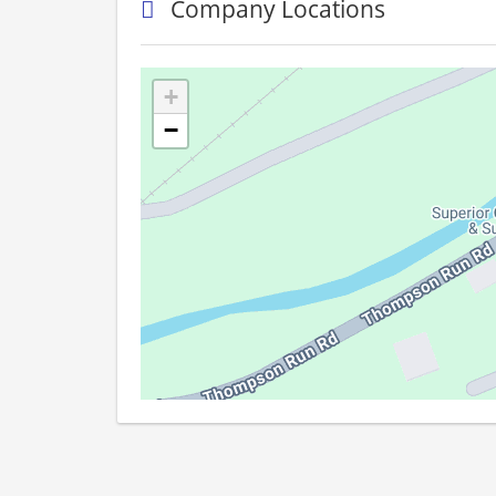
Company Locations
+
−