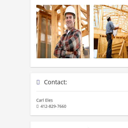
Contact:
Carl Eles
412-829-7660