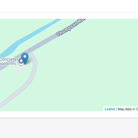
Leaflet
| Map data ©
G