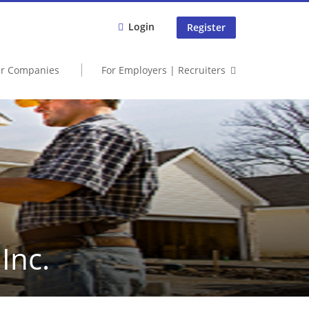
Login
Register
er Companies
For Employers | Recruiters
Inc.