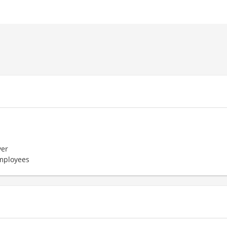
er
employees