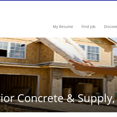
My Resume
Find Job
Discov
ior Concrete & Supply, 