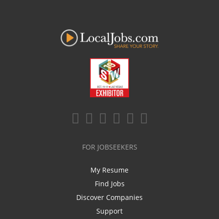
FOR JOBSEEKERS
My Resume
Find Jobs
Discover Companies
Support