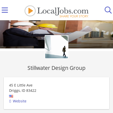
Stillwater Design Group
45 E Little Ave
Driggs
,
ID
83422
Website