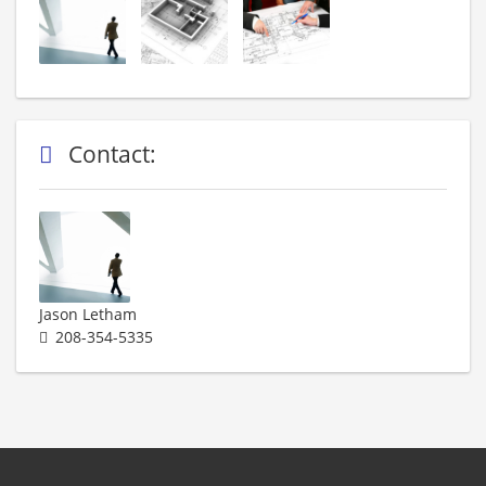
Contact:
Jason Letham
208-354-5335