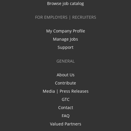
Browse job catalog
FOR EMPLOYERS | RECRUITERS
My Company Profile
Manage Jobs
Support
GENERAL
About Us
Contribute
Media | Press Releases
GTC
Contact
FAQ
Valued Partners