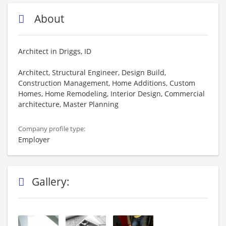
About
Architect in Driggs, ID
Architect, Structural Engineer, Design Build,
Construction Management, Home Additions, Custom
Homes, Home Remodeling, Interior Design, Commercial
architecture, Master Planning
Company profile type:
Employer
Gallery: