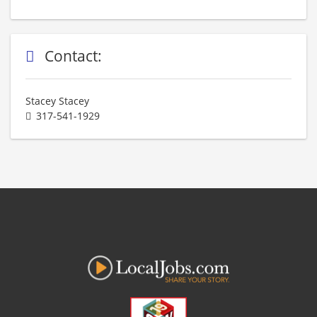
Contact:
Stacey Stacey
317-541-1929