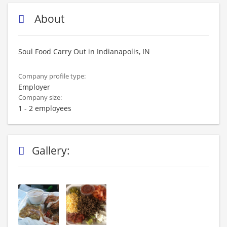
About
Soul Food Carry Out in Indianapolis, IN
Company profile type:
Employer
Company size:
1 - 2 employees
Gallery: