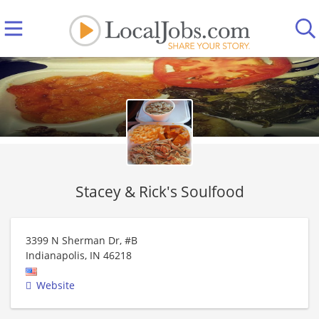
Stacey & Rick's Soulfood
3399 N Sherman Dr, #B
Indianapolis
,
IN
46218
Website