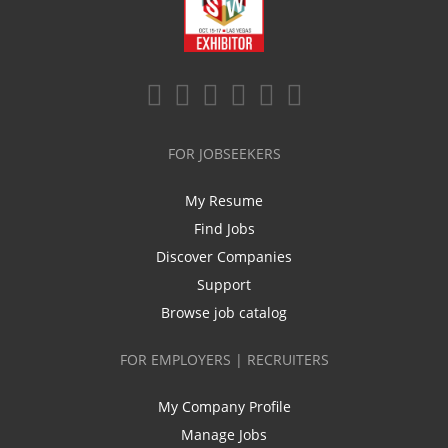
FOR JOBSEEKERS
My Resume
Find Jobs
Discover Companies
Support
Browse job catalog
FOR EMPLOYERS | RECRUITERS
My Company Profile
Manage Jobs