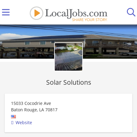
Solar Solutions
15033 Cocodrie Ave
Baton Rouge
,
LA
70817
Website