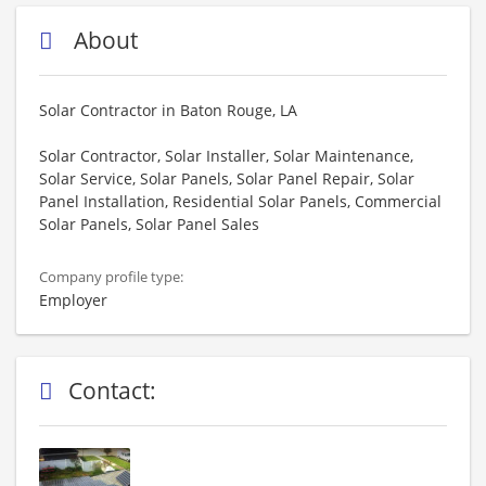
About
Solar Contractor in Baton Rouge, LA
Solar Contractor, Solar Installer, Solar Maintenance,
Solar Service, Solar Panels, Solar Panel Repair, Solar
Panel Installation, Residential Solar Panels, Commercial
Solar Panels, Solar Panel Sales
Company profile type:
Employer
Contact: