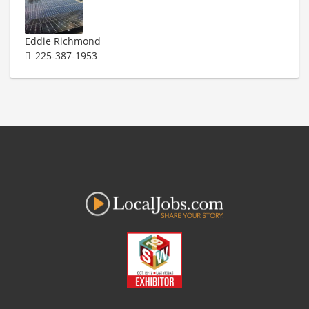
Eddie Richmond
225-387-1953