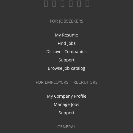
FOR JOBSEEKERS
My Resume
Find Jobs
Discover Companies
Support
Browse job catalog
FOR EMPLOYERS | RECRUITERS
My Company Profile
Manage Jobs
Support
GENERAL