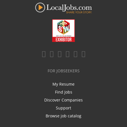
FOR JOBSEEKERS
My Resume
Find Jobs
Discover Companies
Support
Browse job catalog