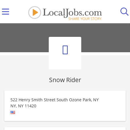
Snow Rider
522 Henry Smith Street South Ozone Park, NY
NY
,
NY
11420