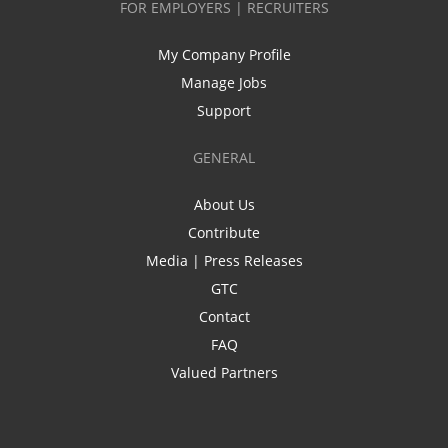
FOR EMPLOYERS | RECRUITERS
My Company Profile
Manage Jobs
Support
GENERAL
About Us
Contribute
Media | Press Releases
GTC
Contact
FAQ
Valued Partners