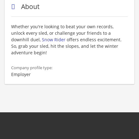
About
Whether you're looking to beat your own records,
unlock every sled, or challenge your friends to a
downhill duel,
Snow Rider
offers endless excitement.
So, grab your sled, hit the slopes, and let the winter
adventure begin!
Company profile type:
Employer