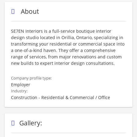
About
SE7EN Interiors is a full-service boutique interior
design studio located in Orillia, Ontario, specializing in
transforming your residential or commercial space into
a one-of-a-kind haven. They offer a comprehensive
range of services, from major renovations and custom
new builds to expert interior design consultations.
Company profile type:
Employer
Industry:
Construction - Residential & Commercial / Office
Gallery: