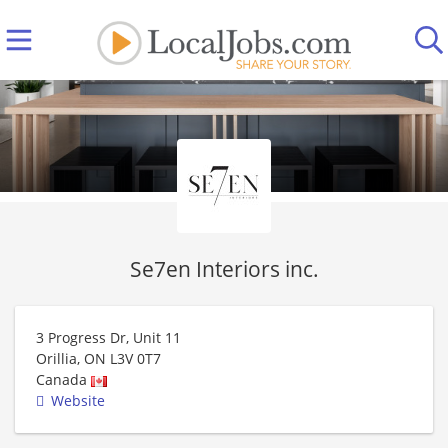
Se7en Interiors inc.
3 Progress Dr, Unit 11
Orillia
,
ON
L3V 0T7
Canada
Website