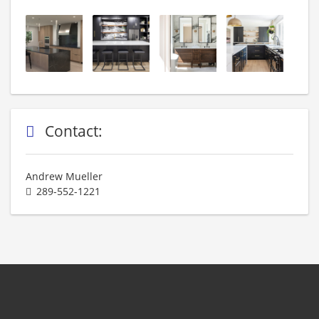
Contact:
Andrew Mueller
289-552-1221