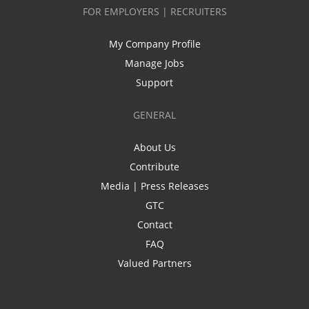
FOR EMPLOYERS | RECRUITERS
My Company Profile
Manage Jobs
Support
GENERAL
About Us
Contribute
Media | Press Releases
GTC
Contact
FAQ
Valued Partners