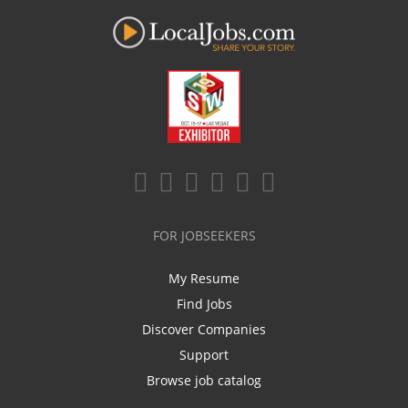
FOR JOBSEEKERS
My Resume
Find Jobs
Discover Companies
Support
Browse job catalog