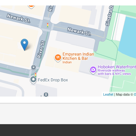
Leaflet
| Map data ©
G