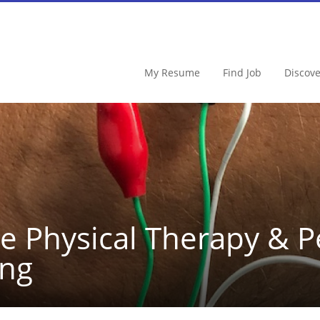
My Resume
Find Job
Discov
e Physical Therapy & 
ing