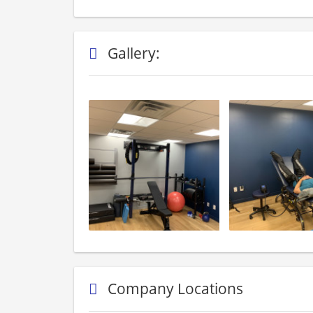
Gallery:
Company Locations