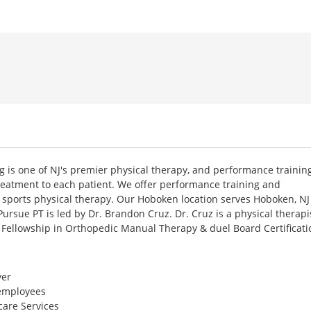
 is one of NJ's premier physical therapy, and performance trainin
treatment to each patient. We offer performance training and
g sports physical therapy. Our Hoboken location serves Hoboken, N
Pursue PT is led by Dr. Brandon Cruz. Dr. Cruz is a physical therapis
s Fellowship in Orthopedic Manual Therapy & duel Board Certificati
er
 employees
care Services