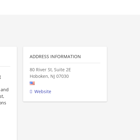
ADDRESS INFORMATION
80 River St, Suite 2E
Hoboken
,
NJ
07030
g
J and
Website
t,
ons