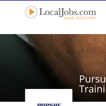
Pursu
Train