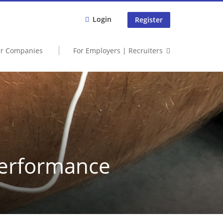
Login
Register
er Companies
For Employers | Recruiters
Performance