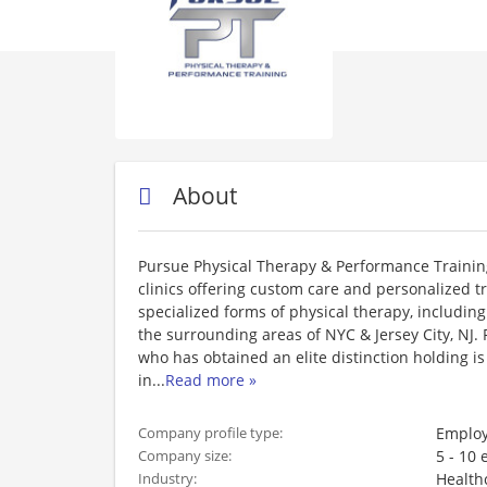
About
Pursue Physical Therapy & Performance Training
clinics offering custom care and personalized 
specialized forms of physical therapy, includin
the surrounding areas of NYC & Jersey City, NJ. 
who has obtained an elite distinction holding i
in
...
Read more »
Employ
Company profile type:
5 - 10
Company size:
Health
Industry: