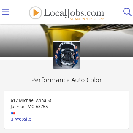
Performance Auto Color
617 Michael Anna St.
Jackson
,
MO
63755
Website