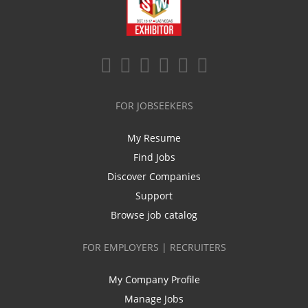
FOR JOBSEEKERS
My Resume
Find Jobs
Discover Companies
Support
Browse job catalog
FOR EMPLOYERS | RECRUITERS
My Company Profile
Manage Jobs