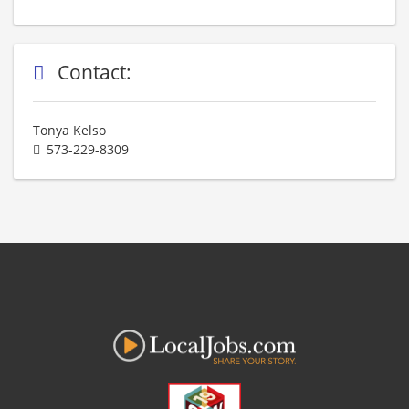
Contact:
Tonya Kelso
573-229-8309