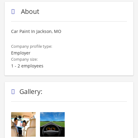
About
Car Paint In Jackson, MO
Company profile type:
Employer
Company size:
1 - 2 employees
Gallery: