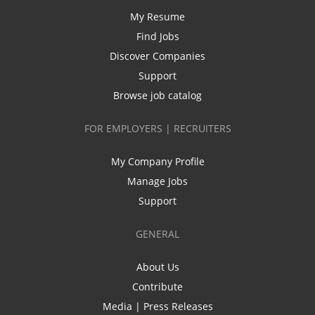
My Resume
Find Jobs
Discover Companies
Support
Browse job catalog
FOR EMPLOYERS | RECRUITERS
My Company Profile
Manage Jobs
Support
GENERAL
About Us
Contribute
Media | Press Releases