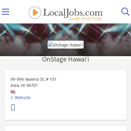
OnStage Hawai'i
99-994 Iwaena St, # 101
Aiea
,
HI
96701
Website