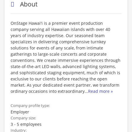
About
OnStage Hawai'i is a premier event production
company serving all Hawaiian islands with over 40
years of industry expertise. Our seasoned team
specializes in delivering comprehensive turnkey
solutions for events of any scale, from intimate
gatherings to large-scale concerts and corporate
conventions. We create immersive experiences through
state-of-the-art LED walls, advanced lighting systems,
and sophisticated staging equipment, much of which is
exclusive to our clients before reaching the open
market. As your dedicated event partner, we transform
ordinary occasions into extraordinary
...
Read more »
Company profile type:
Employer
Company size:
3 - 5 employees
Industry: