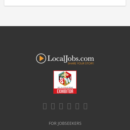
FOR JOBSEEKERS