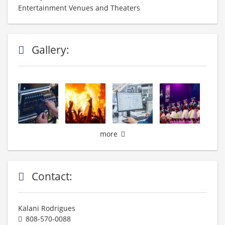
Entertainment Venues and Theaters
Gallery:
more
Contact:
Kalani Rodrigues
808-570-0088