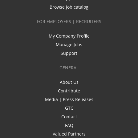
Browse job catalog
FOR EMPLOYERS | RECRUITERS
My Company Profile
Manage Jobs
Support
GENERAL
About Us
Contribute
Media | Press Releases
GTC
Contact
FAQ
Valued Partners