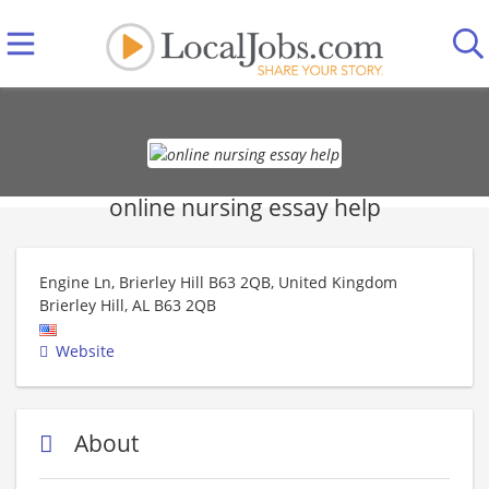
online nursing essay help
Engine Ln, Brierley Hill B63 2QB, United Kingdom
Brierley Hill
,
AL
B63 2QB
Website
About