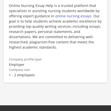
Online Nursing Essay Help is a trusted platform that
specializes in assisting nursing students worldwide by
offering expert guidance in
online nursing essays
. Our
goal is to help students achieve academic excellence by
providing top-quality writing services, including essays,
research papers, personal statements, and
dissertations. We are committed to delivering well-
researched, plagiarism-free content that meets the
highest academic standards.
Company profile type:
Employer
Company size:
1 - 2 employees