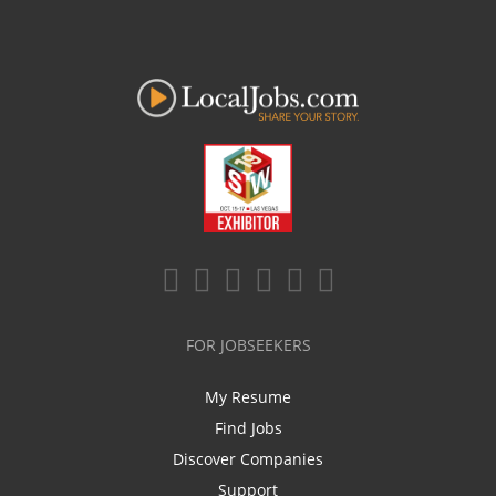
FOR JOBSEEKERS
My Resume
Find Jobs
Discover Companies
Support