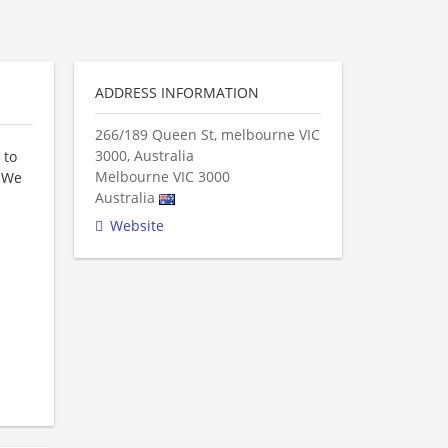
ADDRESS INFORMATION
266/189 Queen St, melbourne VIC
3000, Australia
 to
Melbourne
VIC
3000
. We
Australia
Website