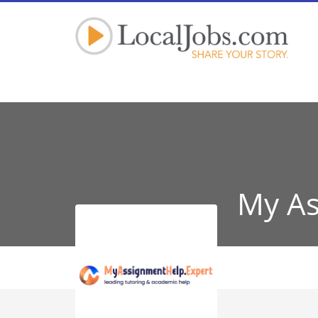
My As