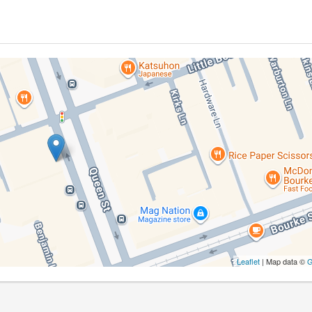
Leaflet
| Map data ©
G