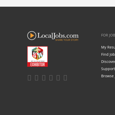
FOR JO
My Res
Find Jo
Discove
Support
Browse 