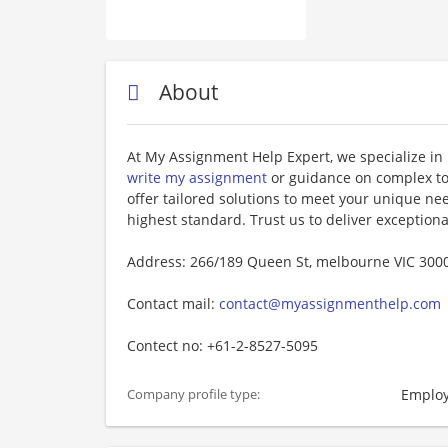
About
At My Assignment Help Expert, we specialize in
write my assignment
or guidance on complex top
offer tailored solutions to meet your unique n
highest standard. Trust us to deliver exception
Address: 266/189 Queen St, melbourne VIC 3000
Contact mail:
contact@myassignmenthelp.com
Contect no: +61-2-8527-5095
Employ
Company profile type: