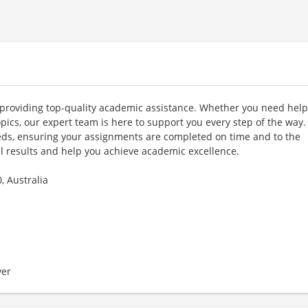
 providing top-quality academic assistance. Whether you need help
ics, our expert team is here to support you every step of the way
eeds, ensuring your assignments are completed on time and to the
al results and help you achieve academic excellence.
, Australia
er