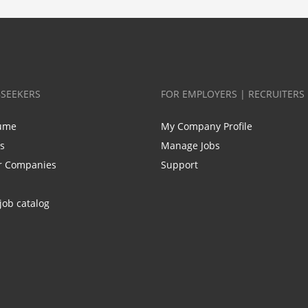
BSEEKERS
FOR EMPLOYERS | RECRUITERS
ume
My Company Profile
bs
Manage Jobs
r Companies
Support
job catalog