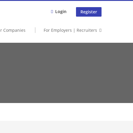
Login
Register
er Companies
For Employers | Recruiters