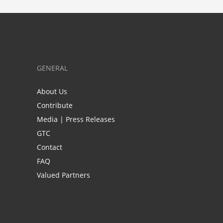
GENERAL
About Us
Contribute
Media | Press Releases
GTC
Contact
FAQ
Valued Partners