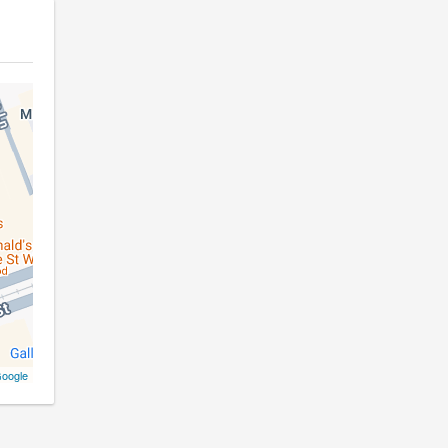
oogle