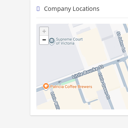
Company Locations
+
−