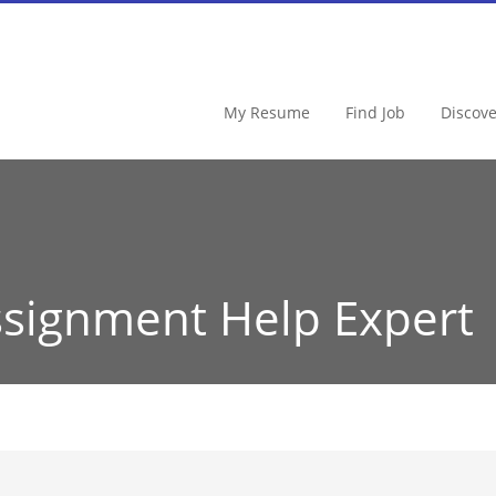
My Resume
Find Job
Discov
signment Help Expert