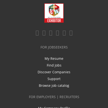
FOR JOBSEEKERS
My Resume
Find Jobs
Discover Companies
Support
Browse job catalog
FOR EMPLOYERS | RECRUITERS