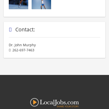
Contact:
Dr. John Murphy
262-697-7463