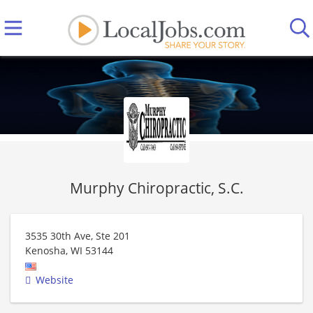
Murphy Chiropractic, S.C.
3535 30th Ave, Ste 201
Kenosha
,
WI
53144
Website