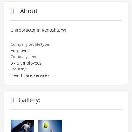
About
Chiropractor in Kenosha, WI
Company profile type:
Employer
Company size:
3 - 5 employees
Industry:
Healthcare Services
Gallery: