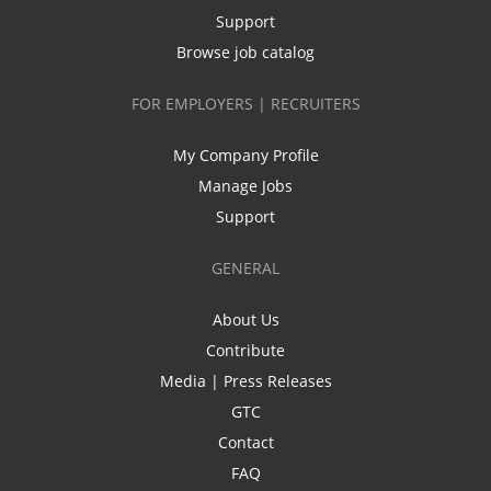
Support
Browse job catalog
FOR EMPLOYERS | RECRUITERS
My Company Profile
Manage Jobs
Support
GENERAL
About Us
Contribute
Media | Press Releases
GTC
Contact
FAQ