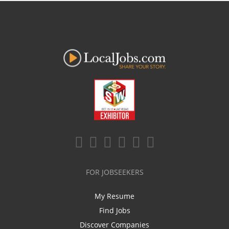
FOR JOBSEEKERS
My Resume
Find Jobs
Discover Companies