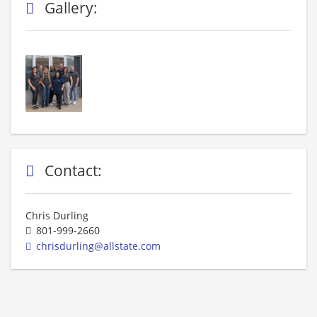
Gallery:
Contact:
Chris Durling
801-999-2660
chrisdurling@allstate.com