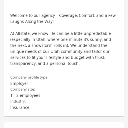
Welcome to our agency – Coverage, Comfort, and a Few
Laughs Along the Way!
At Allstate, we know life can be a little unpredictable
(especially in Utah, where one minute it’s sunny, and
the next, a snowstorm rolls in). We understand the
unique needs of our Utah community and tailor our
services to fit your lifestyle and budget with trust,
transparency, and a personal touch.
Company profile type:
Employer
Company size:
1 - 2 employees
Industry:
Insurance