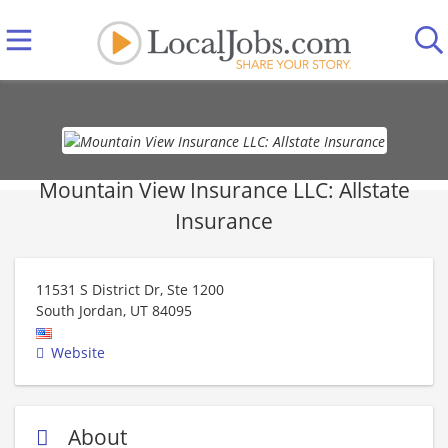
Mountain View Insurance LLC: Allstate
Insurance
11531 S District Dr, Ste 1200
South Jordan
,
UT
84095
Website
About